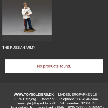
THE RUSSIAN ARMY
No products found.
WWW.TOYSOLDIERS.DK
MADSBJERGPARKEN 18
8270 Højbjerg
Danmark
Telephone
:
+4540402344
E-mail
:
jbk@toysoldiers.dk
VAT number
:
32361846
Bank details
:
Nordjyske bank - IBAN: DK3575300004046552 -