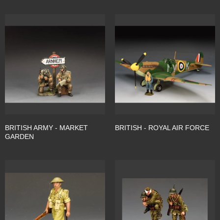
BRITISH ARMY - MARKET
BRITISH - ROYAL AIR FORCE
GARDEN