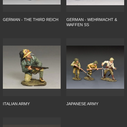
GERMAN - THE THIRD REICH
GERMAN - WEHRMACHT &
WAFFEN SS
ITALIAN ARMY
JAPANESE ARMY