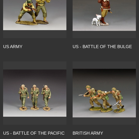
US ARMY
US - BATTLE OF THE BULGE
US - BATTLE OF THE PACIFIC
BRITISH ARMY