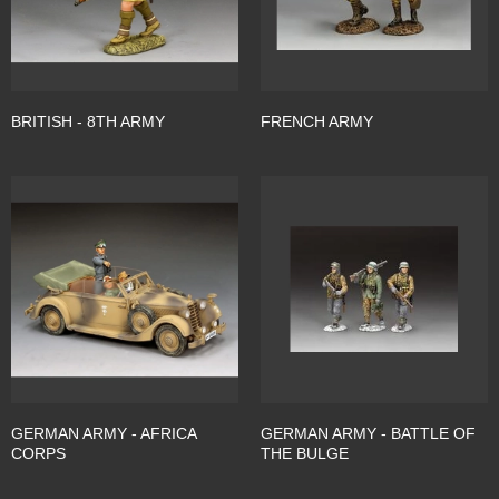
BRITISH - 8TH ARMY
FRENCH ARMY
GERMAN ARMY - AFRICA
GERMAN ARMY - BATTLE OF
CORPS
THE BULGE