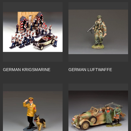
GERMAN KRIGSMARINE
GERMAN LUFTWAFFE