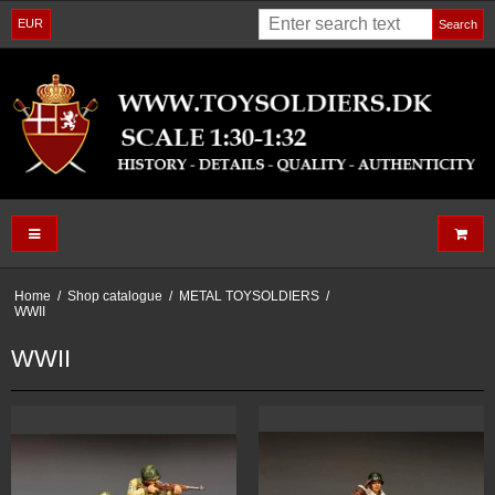
EUR
Search
Home
/
Shop catalogue
/
METAL TOYSOLDIERS
/
WWII
WWII