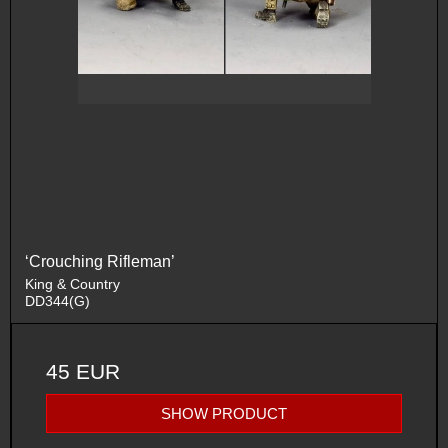
‘Crouching Rifleman’
King & Country
DD344(G)
45 EUR
SHOW PRODUCT