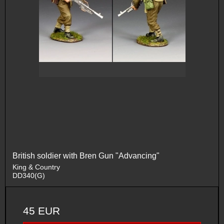
British soldier with Bren Gun "Advancing"
King & Country
DD340(G)
45 EUR