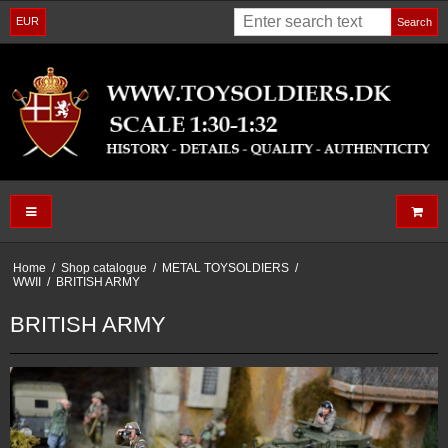
EUR
Search
Home
/
Shop catalogue
/
METAL TOYSOLDIERS
/
WWII
/
BRITISH ARMY
BRITISH ARMY