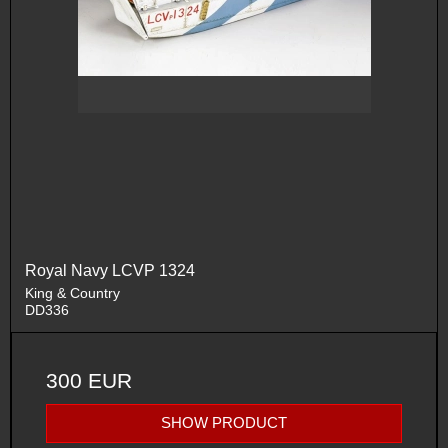
Royal Navy LCVP 1324
King & Country
DD336
300 EUR
SHOW PRODUCT