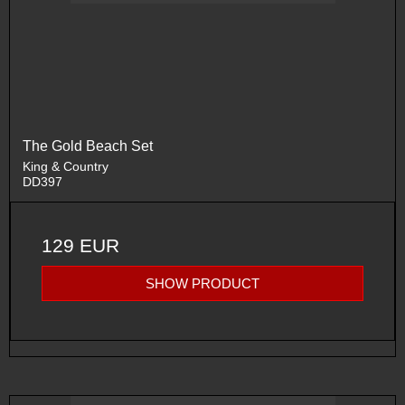
The Gold Beach Set
King & Country
DD397
129 EUR
SHOW PRODUCT