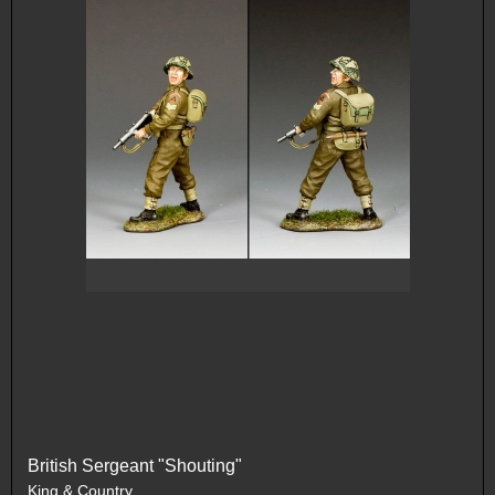
British Sergeant "Shouting"
King & Country