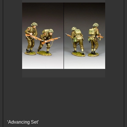
‘Advancing Set’