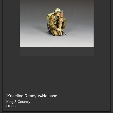
‘Kneeling Ready’ w/No base
King & Country
DD353