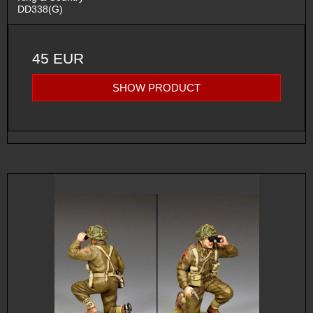
DD338(G)
45 EUR
SHOW PRODUCT