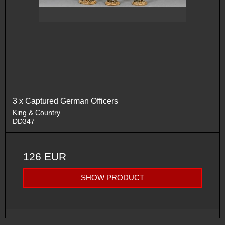
3 x Captured German Officers
King & Country
DD347
126 EUR
SHOW PRODUCT