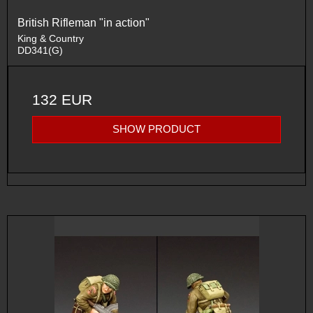
British Rifleman "in action"
King & Country
DD341(G)
132 EUR
SHOW PRODUCT