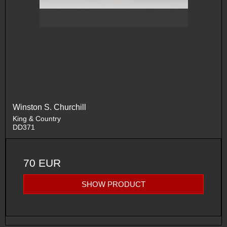
Winston S. Churchill
King & Country
DD371
70 EUR
SHOW PRODUCT