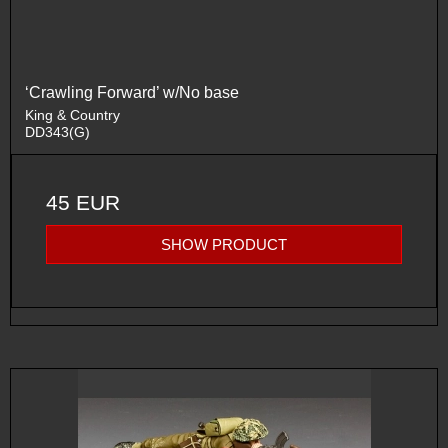
‘Crawling Forward’ w/No base
King & Country
DD343(G)
45 EUR
SHOW PRODUCT