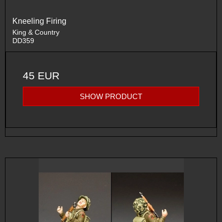
Kneeling Firing
King & Country
DD359
45 EUR
SHOW PRODUCT