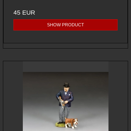
45 EUR
SHOW PRODUCT