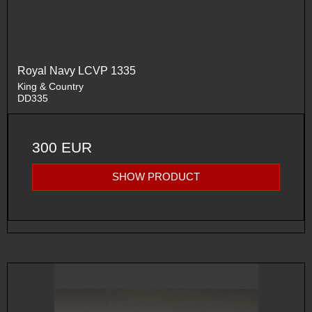
Royal Navy LCVP 1335
King & Country
DD335
300 EUR
SHOW PRODUCT