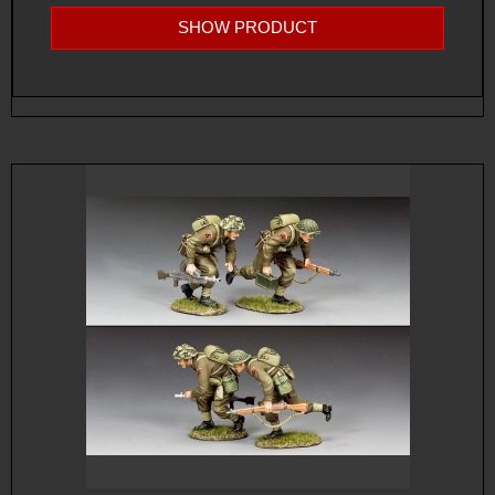
SHOW PRODUCT