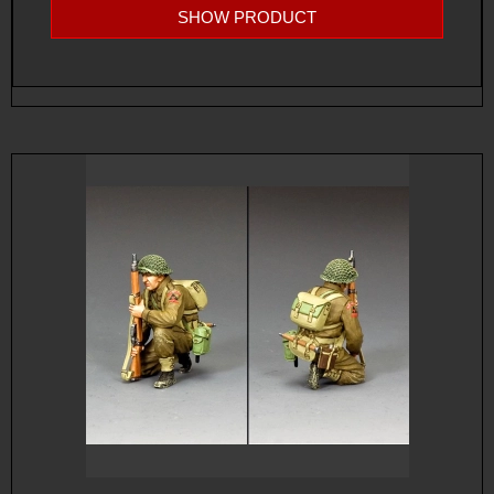
SHOW PRODUCT