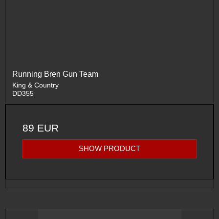
Running Bren Gun Team
King & Country
DD355
89 EUR
SHOW PRODUCT