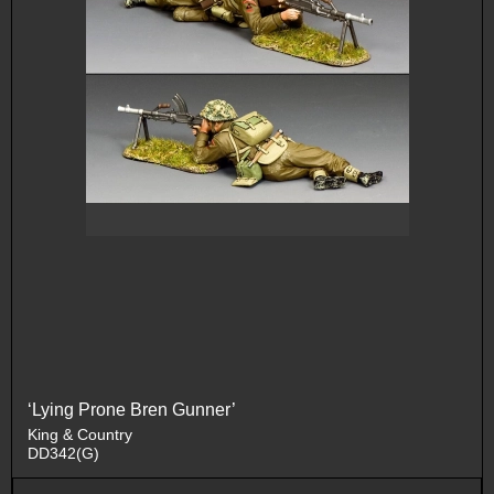
‘Lying Prone Bren Gunner’
King & Country
DD342(G)