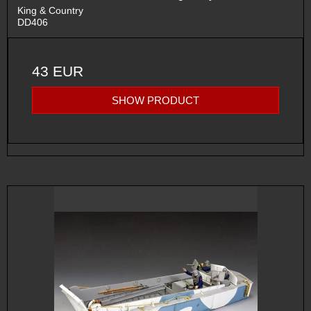
King & Country
DD406
43 EUR
SHOW PRODUCT