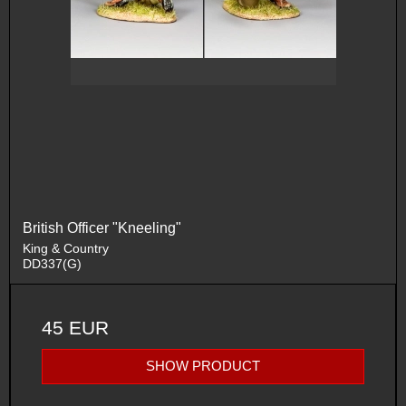
British Officer "Kneeling"
King & Country
DD337(G)
45 EUR
SHOW PRODUCT