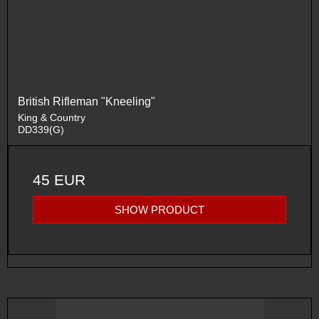
British Rifleman "Kneeling"
King & Country
DD339(G)
45 EUR
SHOW PRODUCT