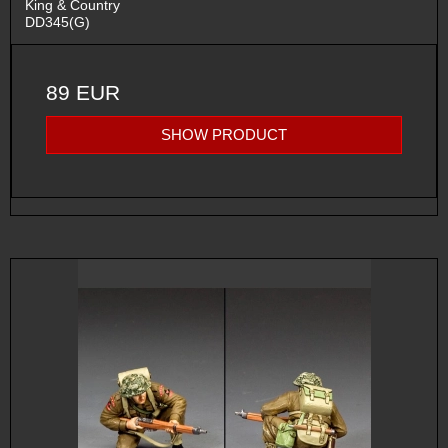
King & Country
DD345(G)
89 EUR
SHOW PRODUCT