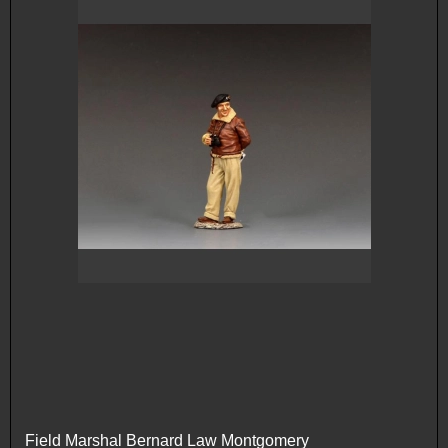
Field Marshal Bernard Law Montgomery