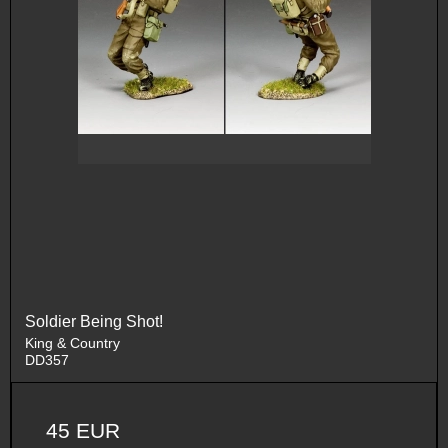
Soldier Being Shot!
King & Country
DD357
45 EUR