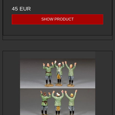
45 EUR
SHOW PRODUCT