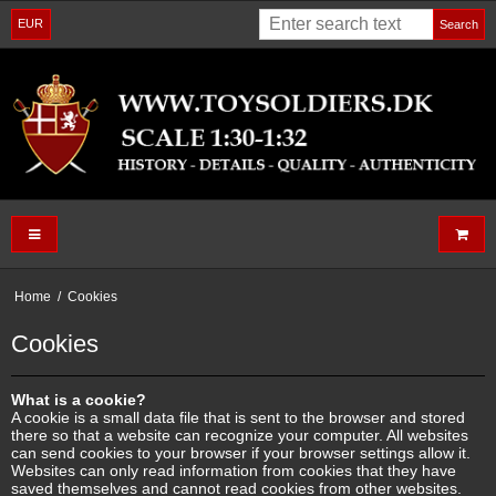
EUR
Search
Home
/
Cookies
Cookies
What is a cookie?
A cookie is a small data file that is sent to the browser and stored
there so that a website can recognize your computer. All websites
can send cookies to your browser if your browser settings allow it.
Websites can only read information from cookies that they have
saved themselves and cannot read cookies from other websites.