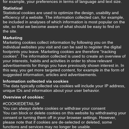
for example, your preferences in terms of language and text size.
Statistical
Statistical cookies are used to optimize the design, usability and
efficiency of a website. The information collected can, for example,
be included in analyses of which information is most popular on the
site, so that we become aware of what should be easy to find on
the site.
Marketing
Marketing cookies collect information by following you on the
individual websites you visit and can be said to register the digital
footprints you leave. Marketing cookies are therefore “tracking
cookies”. The information collected is used to create an overview of
your interests, habits and activities in order to show relevant
advertisements for things you have previously shown interest in. In
this way, you get more targeted content, for example in the form of
suggested information, articles and advertisements.
Information collected via cookies
The data typically collected via cookies will include your IP address,
unique IDs and information about your user behavior.
Overview of cookies:
#COOKIEDETAILS#
You can always delete cookies or withdraw your consent
You can block or delete cookies on this website by withdrawing your
consent or turning them off in your browser settings. However,
please note that if cookies are de-selected or deleted, some
functions and services may no longer be usable.