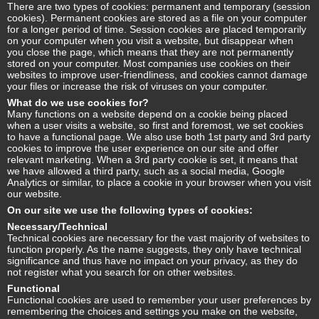
There are two types of cookies: permanent and temporary (session
cookies). Permanent cookies are stored as a file on your computer
for a longer period of time. Session cookies are placed temporarily
on your computer when you visit a website, but disappear when
you close the page, which means that they are not permanently
stored on your computer. Most companies use cookies on their
websites to improve user-friendliness, and cookies cannot damage
your files or increase the risk of viruses on your computer.
What do we use cookies for?
Many functions on a website depend on a cookie being placed
when a user visits a website, so first and foremost, we set cookies
to have a functional page. We also use both 1st party and 3rd party
cookies to improve the user experience on our site and offer
relevant marketing. When a 3rd party cookie is set, it means that
we have allowed a third party, such as a social media, Google
Analytics or similar, to place a cookie in your browser when you visit
our website.
On our site we use the following types of cookies:
Necessary/Technical
Technical cookies are necessary for the vast majority of websites to
function properly. As the name suggests, they only have technical
significance and thus have no impact on your privacy, as they do
not register what you search for on other websites.
Functional
Functional cookies are used to remember your user preferences by
remembering the choices and settings you make on the website,