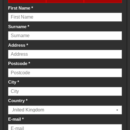
First Name
*
Surname
*
Address
*
Postcode
*
City
*
Country
*
E-mail
*