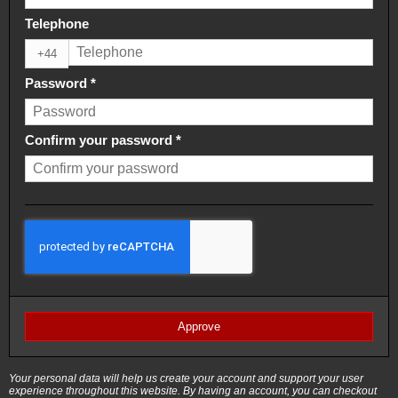
Telephone
+44
Password
*
Confirm your password
*
Approve
Your personal data will help us create your account and support your user
experience throughout this website. By having an account, you can checkout