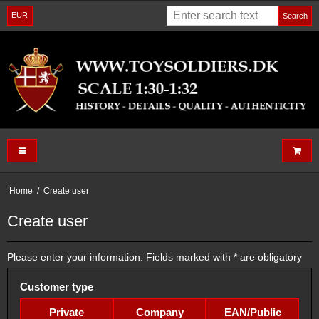
EUR
Search
Home
/
Create user
Create user
Please enter your information. Fields marked with * are obligatory
Customer type
Private
Company
EAN/Public