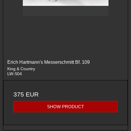
Erich Hartmann's Messerschmitt Bf. 109
King & Country
LW-S04
375 EUR
SHOW PRODUCT