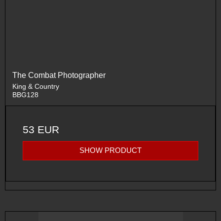
The Combat Photographer
King & Country
BBG128
53 EUR
SHOW PRODUCT