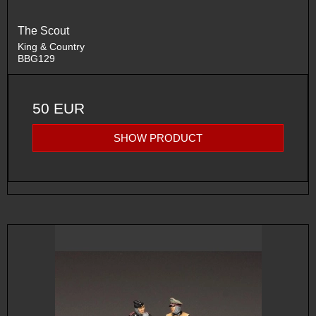
The Scout
King & Country
BBG129
50 EUR
SHOW PRODUCT