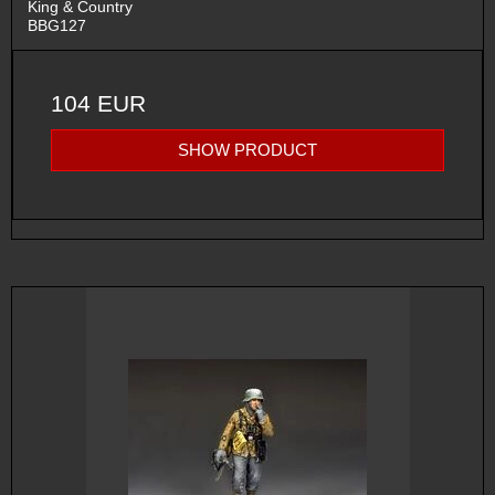
King & Country
BBG127
104 EUR
SHOW PRODUCT