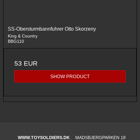
SS-Obersturmbannfuhrer Otto Skorzeny
King & Country
BBG110
53 EUR
SHOW PRODUCT
WWW.TOYSOLDIERS.DK
MADSBJERGPARKEN 18