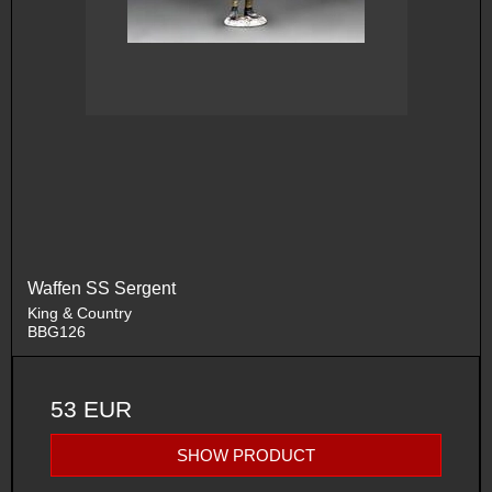
Waffen SS Sergent
King & Country
BBG126
53 EUR
SHOW PRODUCT