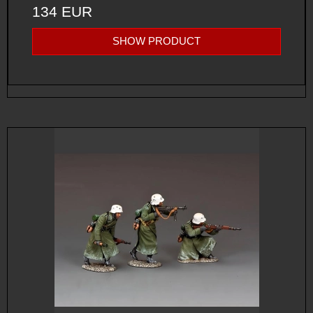
134 EUR
SHOW PRODUCT