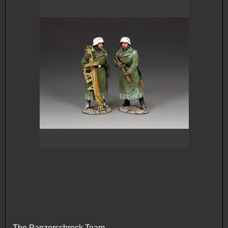
The Panzerschreck Team