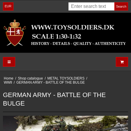
EUR
Search
Home
/
Shop catalogue
/
METAL TOYSOLDIERS
/
WWII
/
GERMAN ARMY - BATTLE OF THE BULGE
GERMAN ARMY - BATTLE OF THE
BULGE