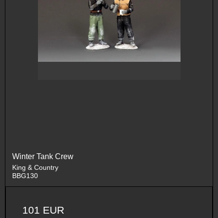
Winter Tank Crew
King & Country
BBG130
101 EUR