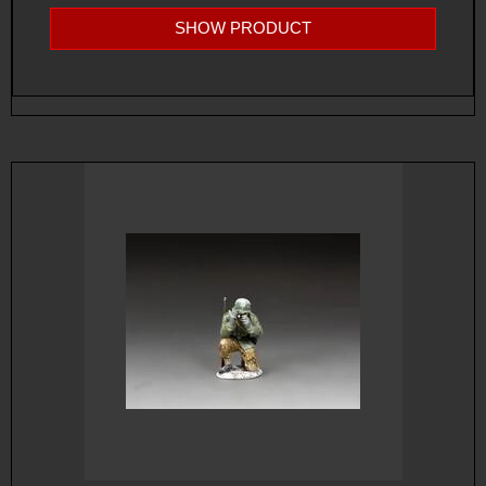
SHOW PRODUCT