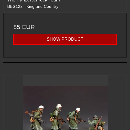
BBG122 - King and Country
85 EUR
SHOW PRODUCT