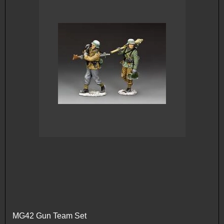
MG42 Gun Team Set