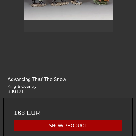
Advancing Thru’ The Snow
King & Country
BBG121
168 EUR
SHOW PRODUCT