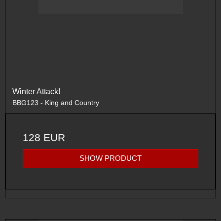
Winter Attack!
BBG123 - King and Country
128 EUR
SHOW PRODUCT