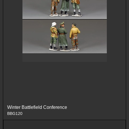
Winter Battlefield Conference
BBG120