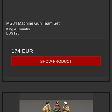
MG34 Machine Gun Team Set
King & Country
BBG125
174 EUR
SHOW PRODUCT