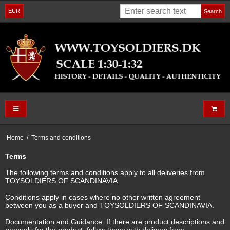
EUR
Search
Home
/
Terms and conditions
Terms
The following terms and conditions apply to all deliveries from
TOYSOLDIERS OF SCANDINAVIA.
Conditions apply in cases where no other written agreement
between you as a buyer and TOYSOLDIERS OF SCANDINAVIA.
Documentation and Guidance: If there are product descriptions and
manuals for the product, follow these with delivery from