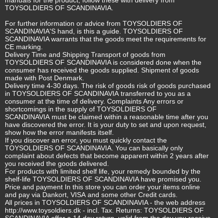
TOYSOLDIERS OF SCANDINAVIA.
For further information or advice from TOYSOLDIERS OF
SCANDINAVIA'S hand, is this a guide. TOYSOLDIERS OF
SCANDINAVIA warrants that the goods meet the requirements for
CE marking.
Delivery Time and Shipping Transport of goods from
TOYSOLDIERS OF SCANDINAVIA is considered done when the
consumer has received the goods supplied. Shipment of goods
made with Post Denmark.
Delivery time 4-30 days. The risk of goods risk of goods purchased
in TOYSOLDIERS OF SCANDINAVIA transferred to you as a
consumer at the time of delivery. Complaints Any errors or
shortcomings in the supply of TOYSOLDIERS OF
SCANDINAVIA must be claimed within a reasonable time after you
have discovered the error. It is your duty to set and upon request,
show how the error manifests itself.
If you discover an error, you must quickly contact the
TOYSOLDIERS OF SCANDINAVIA. You can basically only
complaint about defects that become apparent within 2 years after
you received the goods delivered.
For products with limited shelf life, your remedy bounded by the
shelf-life TOYSOLDIERS OF SCANDINAVIA have promised you.
Price and payment In this store you can order your items online
and pay via Dankort, VISA and some other Credit cards.
All prices in TOYSOLDIERS OF SCANDINAVIA - the web address
http://www.toysoldiers.dk
- incl. Tax. Returns: TOYSOLDIERS OF
SCANDINAVIA offer a 14 day return, valid from the day you receive