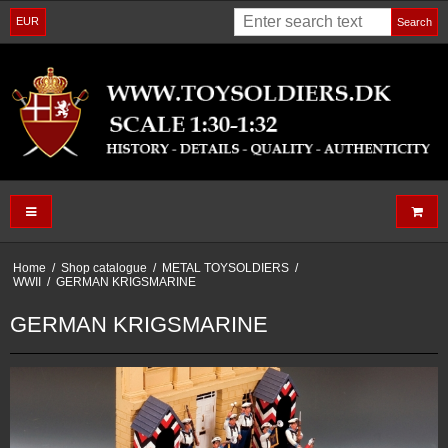
EUR
Search
Home
/
Shop catalogue
/
METAL TOYSOLDIERS
/
WWII
/
GERMAN KRIGSMARINE
GERMAN KRIGSMARINE