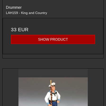
Drummer
LAH159 - King and Country
33 EUR
SHOW PRODUCT