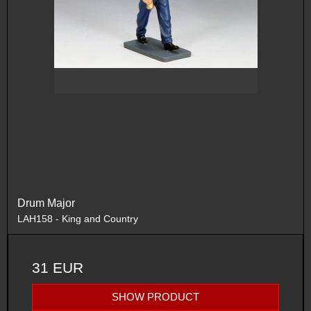
Drum Major
LAH158 - King and Country
31 EUR
SHOW PRODUCT