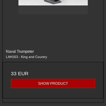
Naval Trumpeter
LAH163 - King and Country
33 EUR
SHOW PRODUCT