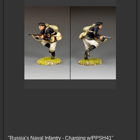
"Russia’s Naval Infantry - Charging w/PPSH41"