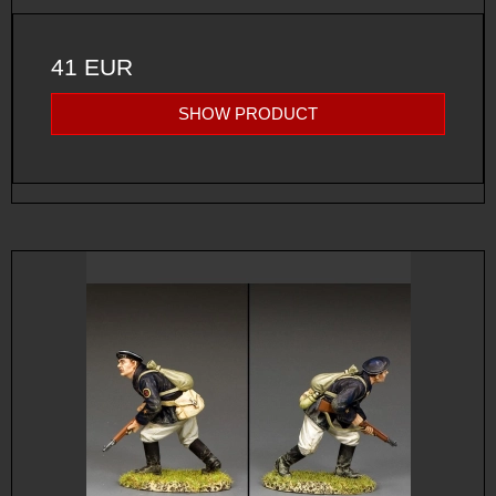
41 EUR
SHOW PRODUCT