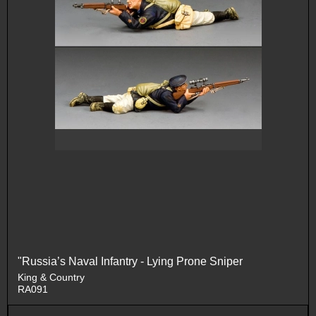
"Russia’s Naval Infantry - Lying Prone Sniper
King & Country
RA091