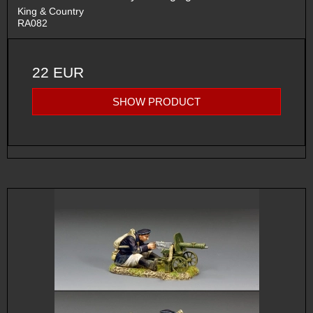
King & Country
RA082
22 EUR
SHOW PRODUCT