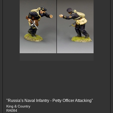
"Russia’s Naval Infantry - Petty Officer Attacking"
King & Country
RA084