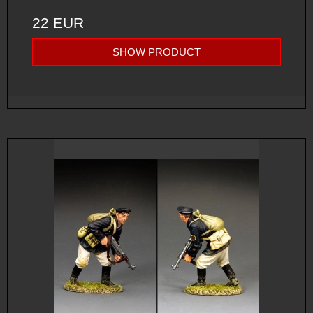
22 EUR
SHOW PRODUCT