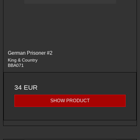
German Prisoner #2
King & Country
BBA071
34 EUR
SHOW PRODUCT