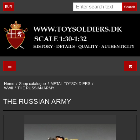
EUR
Search
Home
/
Shop catalogue
/
METAL TOYSOLDIERS
/
WWII
/
THE RUSSIAN ARMY
THE RUSSIAN ARMY