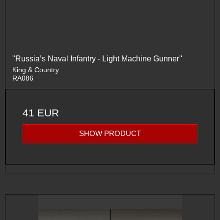
"Russia’s Naval Infantry - Light Machine Gunner"
King & Country
RA086
41 EUR
SHOW PRODUCT