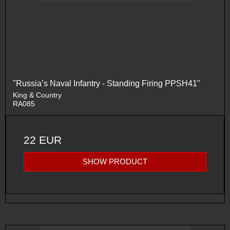
"Russia’s Naval Infantry - Standing Firing PPSH41"
King & Country
RA085
22 EUR
SHOW PRODUCT