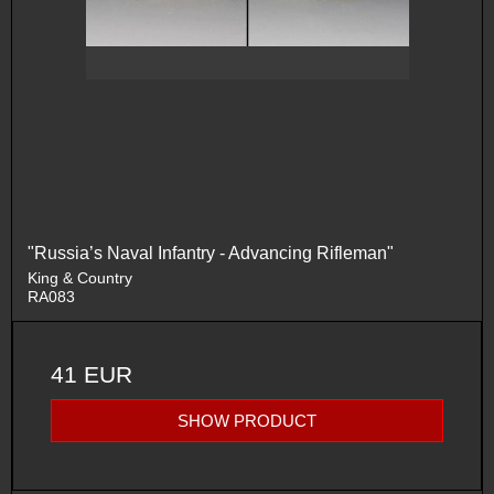
"Russia’s Naval Infantry - Advancing Rifleman"
King & Country
RA083
41 EUR
SHOW PRODUCT