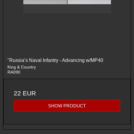
"Russia’s Naval Infantry - Advancing w/MP40
King & Country
RA090
22 EUR
SHOW PRODUCT