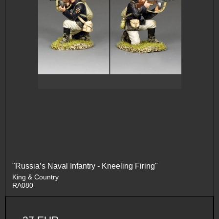
"Russia’s Naval Infantry - Kneeling Firing"
King & Country
RA080