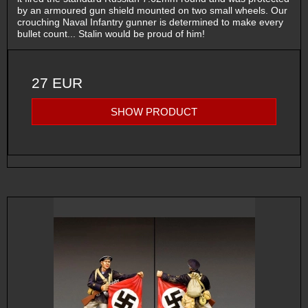
by an armoured gun shield mounted on two small wheels. Our
crouching Naval Infantry gunner is determined to make every
bullet count... Stalin would be proud of him!
27 EUR
SHOW PRODUCT