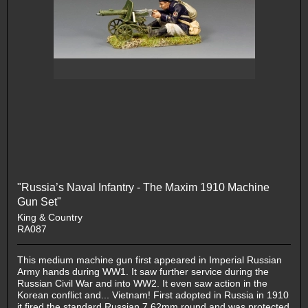
"Russia’s Naval Infantry - The Maxim 1910 Machine
Gun Set"
King & Country
RA087
This medium machine gun first appeared in Imperial Russian
Army hands during WW1. It saw further service during the
Russian Civil War and into WW2. It even saw action in the
Korean conflict and... Vietnam! First adopted in Russia in 1910
it fired the standard Russian 7.62mm round and was protected