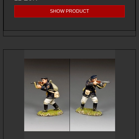
SHOW PRODUCT