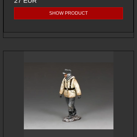
27 EUR
SHOW PRODUCT