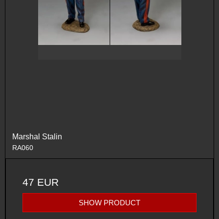
Marshal Stalin
RA060
47 EUR
SHOW PRODUCT