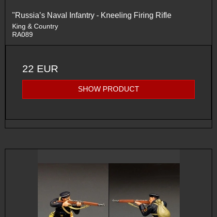
"Russia’s Naval Infantry - Kneeling Firing Rifle
King & Country
RA089
22 EUR
SHOW PRODUCT