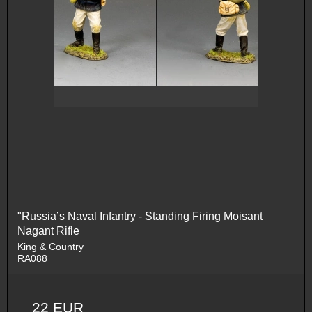
"Russia’s Naval Infantry - Standing Firing Moisant
Nagant Rifle
King & Country
RA088
22 EUR