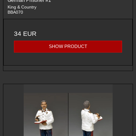
German Prisoner #1
King & Country
BBA070
34 EUR
SHOW PRODUCT