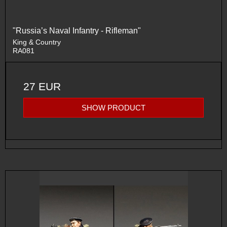
"Russia’s Naval Infantry - Rifleman"
King & Country
RA081
27 EUR
SHOW PRODUCT