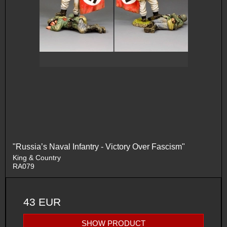
"Russia’s Naval Infantry - Victory Over Fascism"
King & Country
RA079
43 EUR
SHOW PRODUCT