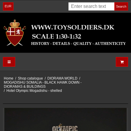
EUR
Search
Home
/
Shop catalogue
/
DIORAMA WORLD
/
MOGADISHU SOMALIA - BLACK HAWK DOWN -
DIORAMAS & BUILDINGS
/
Hotel Olympic Mogadishu - shelled