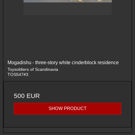
Mogadishu - three-story white cinderblock residence
Toysoldiers of Scandinavia
TOS547#3
500 EUR
SHOW PRODUCT