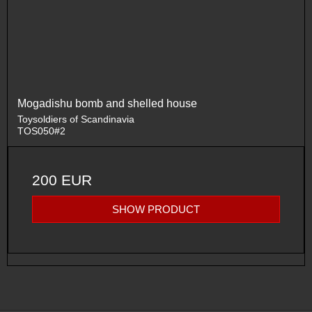
Mogadishu bomb and shelled house
Toysoldiers of Scandinavia
TOS050#2
200 EUR
SHOW PRODUCT