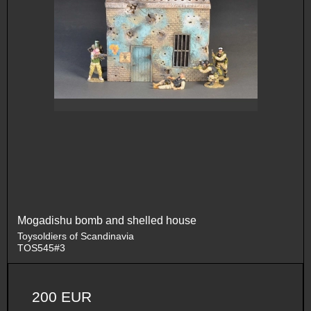
Mogadishu bomb and shelled house
Toysoldiers of Scandinavia
TOS545#3
200 EUR