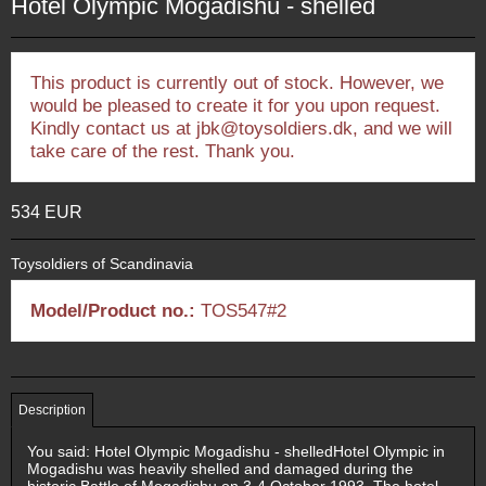
Hotel Olympic Mogadishu - shelled
This product is currently out of stock. However, we
would be pleased to create it for you upon request.
Kindly contact us at jbk@toysoldiers.dk, and we will
take care of the rest. Thank you.
534 EUR
Toysoldiers of Scandinavia
Model/Product no.:
TOS547#2
Description
You said: Hotel Olympic Mogadishu - shelledHotel Olympic in
Mogadishu was heavily shelled and damaged during the