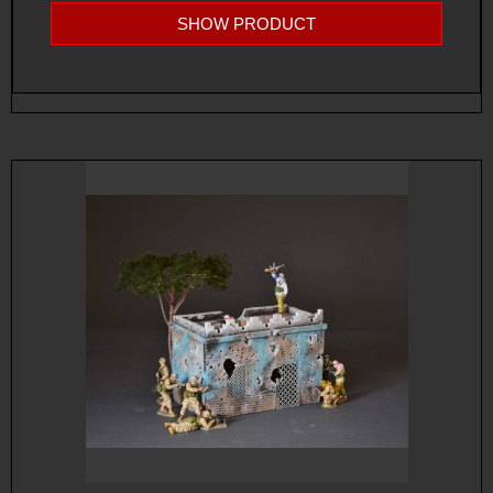
SHOW PRODUCT