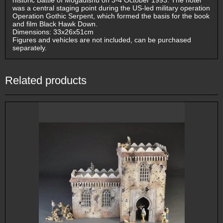
historic Battle of Mogadishu on 3-4 October 1993. The hotel
was a central staging point during the US-led military operation
Operation Gothic Serpent, which formed the basis for the book
and film Black Hawk Down.
Dimensions: 33x26x51cm
Figures and vehicles are not included, can be purchased
separately.
Related products