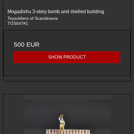
Mogadishu 3-story bomb and shelled building
Toysoldiers of Scandinavia
TOS547#1
500 EUR
SHOW PRODUCT