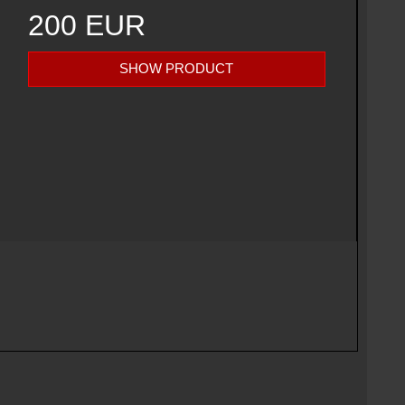
200 EUR
SHOW PRODUCT