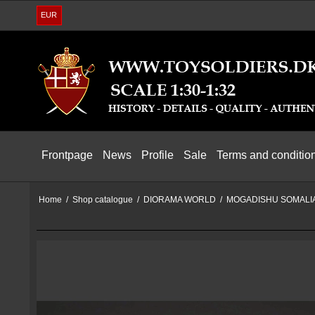
EUR
Frontpage
News
Profile
Sale
Terms and conditio
Home
/
Shop catalogue
/
DIORAMA WORLD
/
MOGADISHU SOMALIA