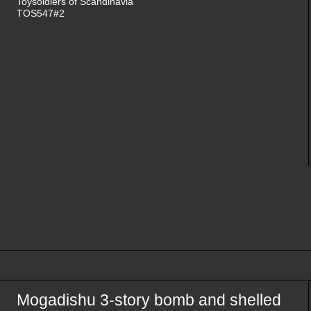
Toysoldiers of Scandinavia
TOS547#2
Mogadishu 3-story bomb and shelled