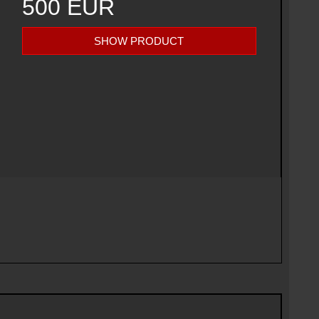
500 EUR
SHOW PRODUCT