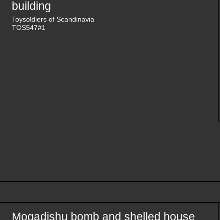
building
Toysoldiers of Scandinavia
TOS547#1
Mogadishu bomb and shelled house