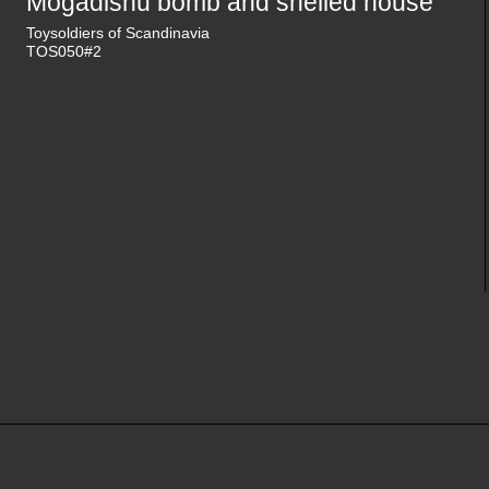
Mogadishu bomb and shelled house
Toysoldiers of Scandinavia
TOS050#2