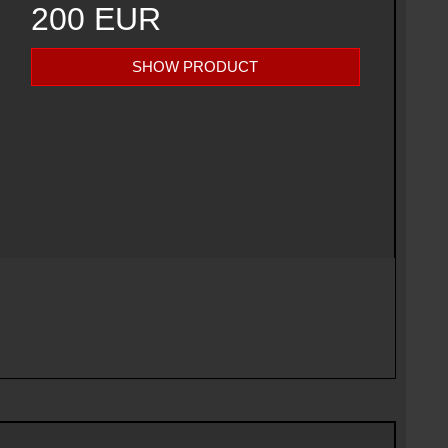
200 EUR
SHOW PRODUCT