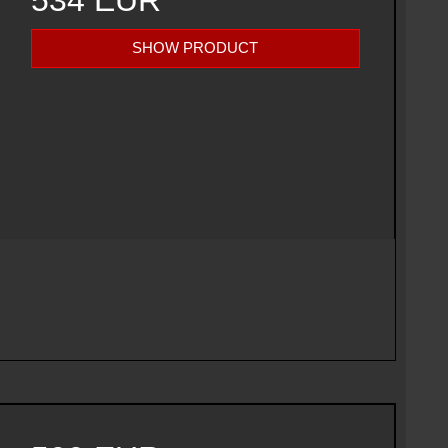
534 EUR
SHOW PRODUCT