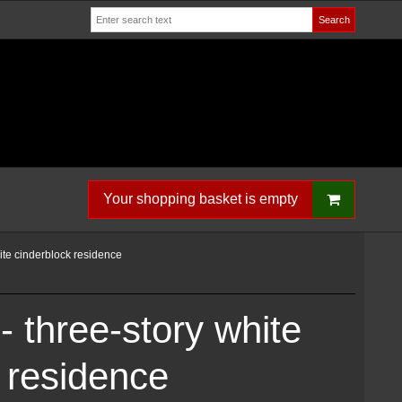
Search
Your shopping basket is empty
ite cinderblock residence
 three-story white
 residence