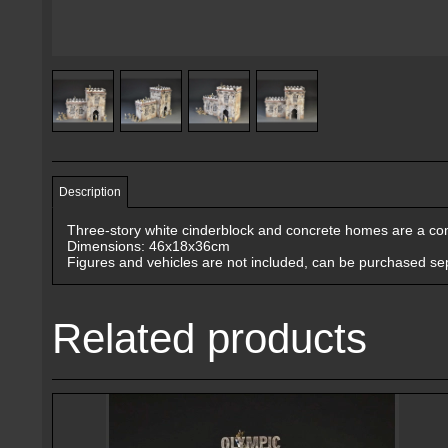
Description
Three-story white cinderblock and concrete homes are a com
Dimensions: 46x18x36cm
Figures and vehicles are not included, can be purchased sep
Related products