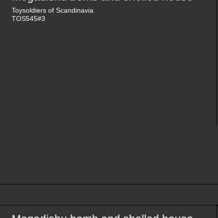
Toysoldiers of Scandinavia
TOS545#3