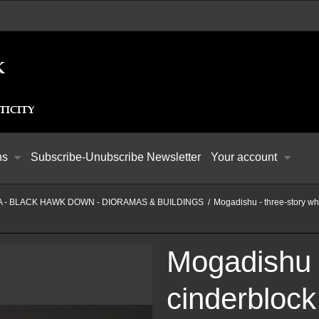
ns
Subscribe-Unubscribe Newsletter
Your account
 - BLACK HAWK DOWN - DIORAMAS & BUILDINGS
/
Mogadishu - three-story wh
Mogadishu -
cinderblock