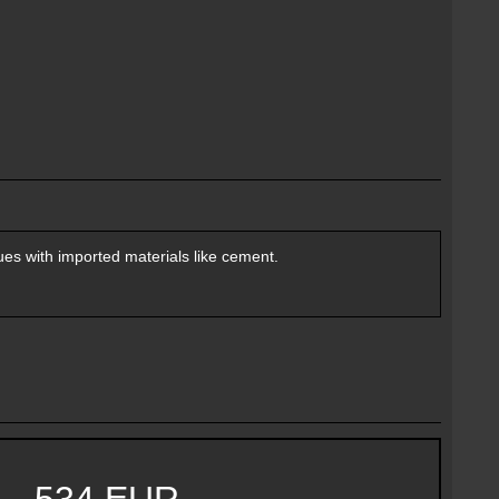
es with imported materials like cement.