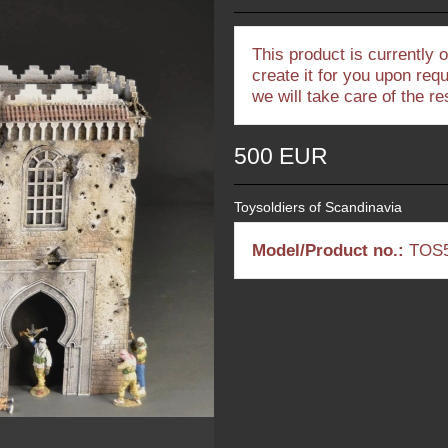
This product is currently 
create it for you upon req
we will take care of the r
500 EUR
Toysoldiers of Scandinavia
Model/Product no.:
TOS