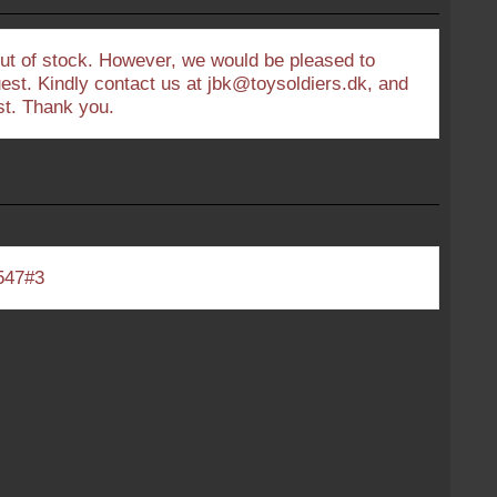
out of stock. However, we would be pleased to
uest. Kindly contact us at jbk@toysoldiers.dk, and
est. Thank you.
547#3