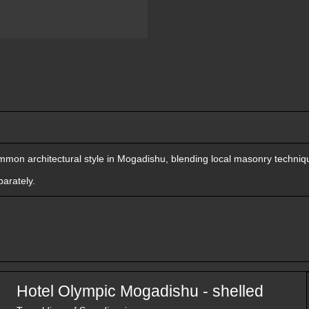
mon architectural style in Mogadishu, blending local masonry techniqu
arately.
Hotel Olympic Mogadishu - shelled