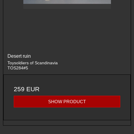
Desert ruin
Toysoldiers of Scandinavia
TOS284#5
259 EUR
SHOW PRODUCT