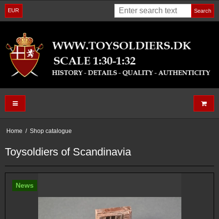
EUR
Search
Home
/
Shop catalogue
Toysoldiers of Scandinavia
News