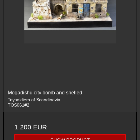
Mogadishu city bomb and shelled
Toysoldiers of Scandinavia
TOS061#2
1.200 EUR