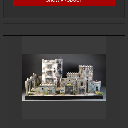
SHOW PRODUCT