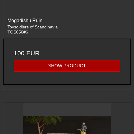
Mogadishu Ruin
Toysoldiers of Scandinavia
TOS050#6
100 EUR
SHOW PRODUCT