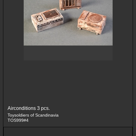
Airconditions 3 pcs.
Toysoldiers of Scandinavia
TOS999#4