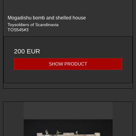
Mogadishu bomb and shelled house
Toysoldiers of Scandinavia
TOS545#3
200 EUR
SHOW PRODUCT