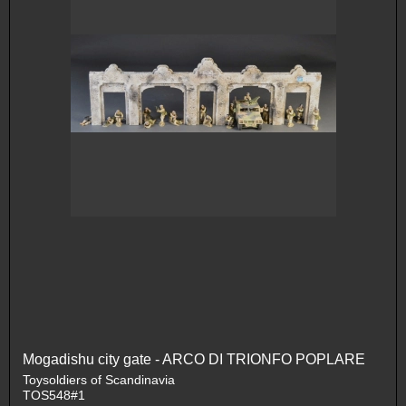
Mogadishu city gate - ARCO DI TRIONFO POPLARE
Toysoldiers of Scandinavia
TOS548#1