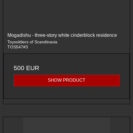
Mogadishu - three-story white cinderblock residence
Toysoldiers of Scandinavia
TOS547#3
500 EUR
SHOW PRODUCT