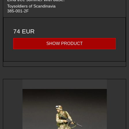
Toysoldiers of Scandinavia
385-001-2F
74 EUR
SHOW PRODUCT