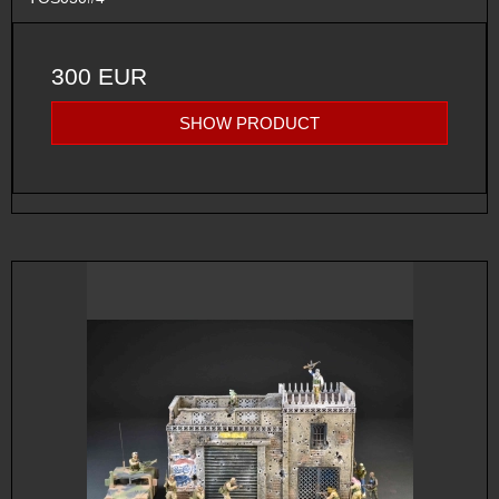
300 EUR
SHOW PRODUCT