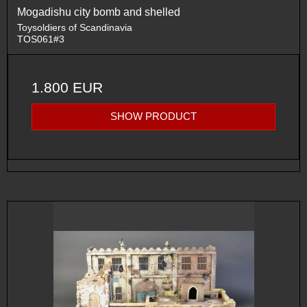
Mogadishu city bomb and shelled
Toysoldiers of Scandinavia
TOS061#3
1.800 EUR
SHOW PRODUCT