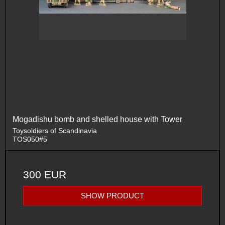
Mogadishu bomb and shelled house with Tower
Toysoldiers of Scandinavia
TOS050#5
300 EUR
SHOW PRODUCT