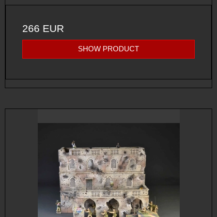
266 EUR
SHOW PRODUCT