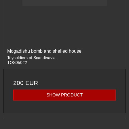
Mogadishu bomb and shelled house
Toysoldiers of Scandinavia
TOS050#2
200 EUR
SHOW PRODUCT