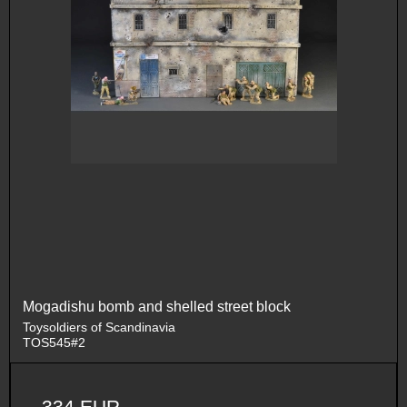
Mogadishu bomb and shelled street block
Toysoldiers of Scandinavia
TOS545#2
334 EUR