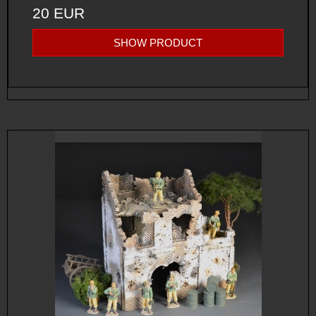
20 EUR
SHOW PRODUCT