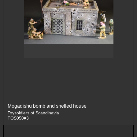
Mogadishu bomb and shelled house
Toysoldiers of Scandinavia
TOS050#3