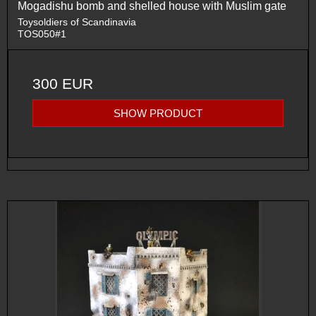
Mogadishu bomb and shelled house with Muslim gate
Toysoldiers of Scandinavia
TOS050#1
300 EUR
SHOW PRODUCT