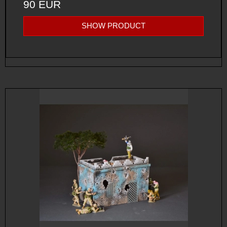
90 EUR
SHOW PRODUCT