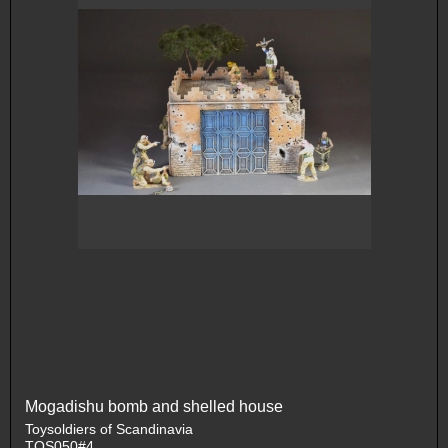
Mogadishu bomb and shelled house
Toysoldiers of Scandinavia
TOS050#4