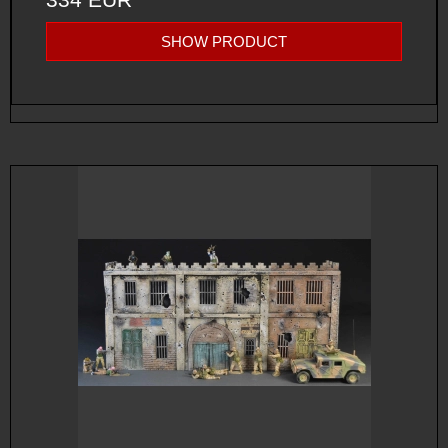
SHOW PRODUCT