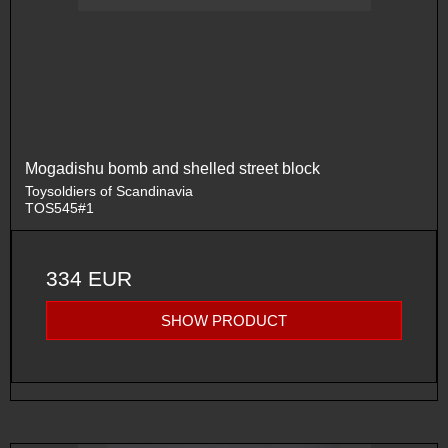
Mogadishu bomb and shelled street block
Toysoldiers of Scandinavia
TOS545#1
334 EUR
SHOW PRODUCT