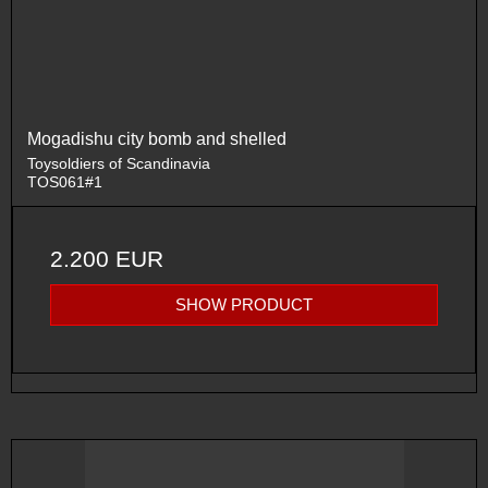
Mogadishu city bomb and shelled
Toysoldiers of Scandinavia
TOS061#1
2.200 EUR
SHOW PRODUCT