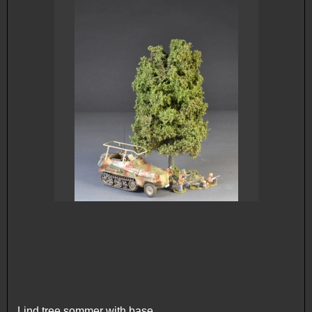
Lind tree sommer with base.