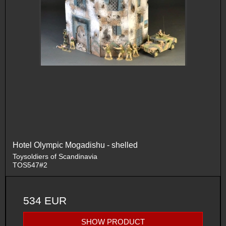
Hotel Olympic Mogadishu - shelled
Toysoldiers of Scandinavia
TOS547#2
534 EUR
SHOW PRODUCT