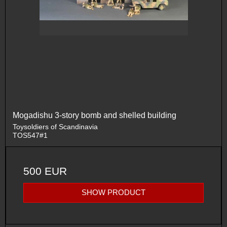
Mogadishu 3-story bomb and shelled building
Toysoldiers of Scandinavia
TOS547#1
500 EUR
SHOW PRODUCT