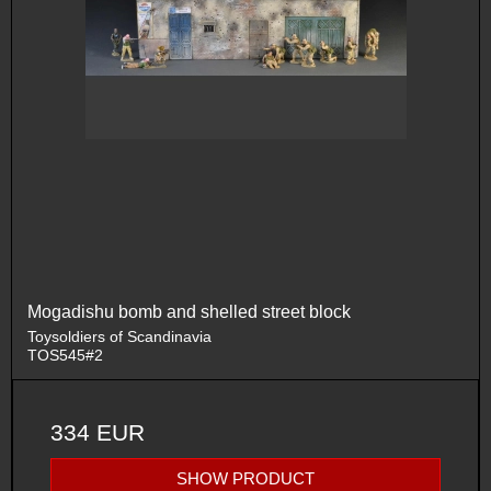
Mogadishu bomb and shelled street block
Toysoldiers of Scandinavia
TOS545#2
334 EUR
SHOW PRODUCT