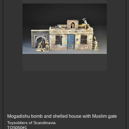
Mogadishu bomb and shelled house with Muslim gate
Toysoldiers of Scandinavia
TOS050#1