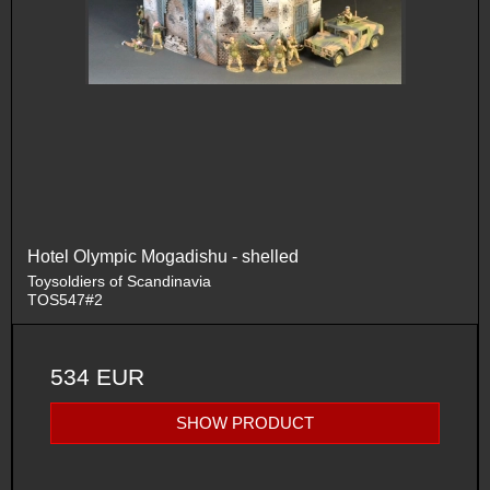
Hotel Olympic Mogadishu - shelled
Toysoldiers of Scandinavia
TOS547#2
534 EUR
SHOW PRODUCT