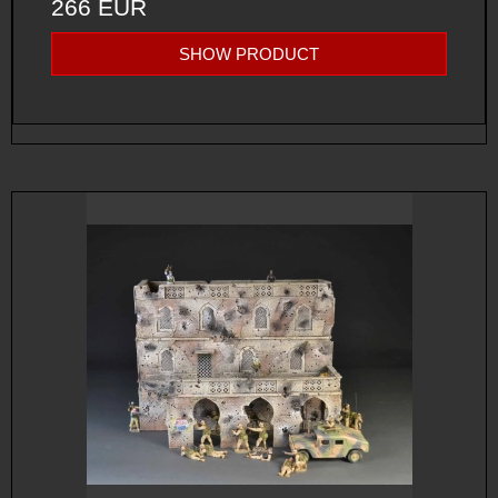
266 EUR
SHOW PRODUCT