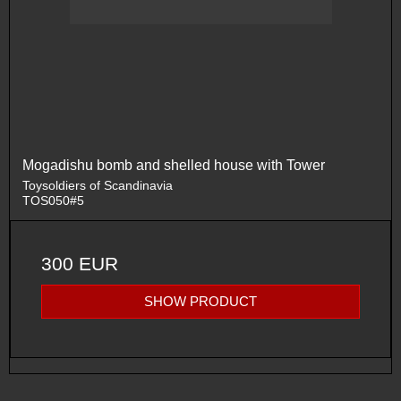
Mogadishu bomb and shelled house with Tower
Toysoldiers of Scandinavia
TOS050#5
300 EUR
SHOW PRODUCT