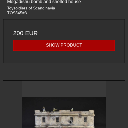
Mogadishu bomb and shelled house
Toysoldiers of Scandinavia
TOS545#3
200 EUR
SHOW PRODUCT