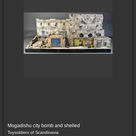
Mogadishu city bomb and shelled
Toysoldiers of Scandinavia