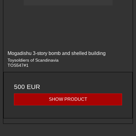
Mogadishu 3-story bomb and shelled building
Toysoldiers of Scandinavia
TOS547#1
500 EUR
SHOW PRODUCT