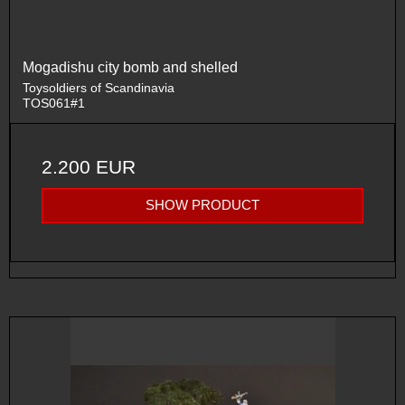
Mogadishu city bomb and shelled
Toysoldiers of Scandinavia
TOS061#1
2.200 EUR
SHOW PRODUCT