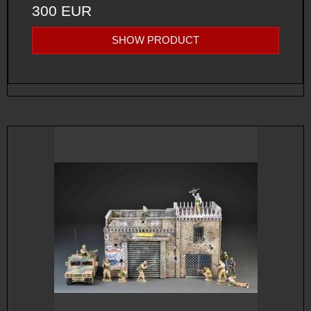
300 EUR
SHOW PRODUCT