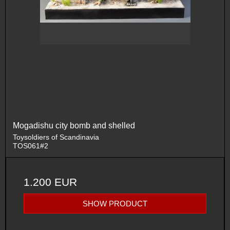
Mogadishu city bomb and shelled
Toysoldiers of Scandinavia
TOS061#2
1.200 EUR
SHOW PRODUCT