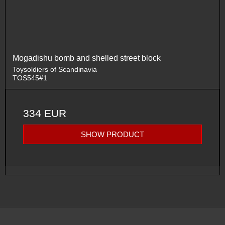
Mogadishu bomb and shelled street block
Toysoldiers of Scandinavia
TOS545#1
334 EUR
SHOW PRODUCT