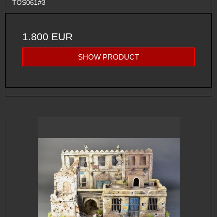
TOS061#3
1.800 EUR
SHOW PRODUCT