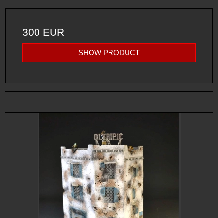
300 EUR
SHOW PRODUCT