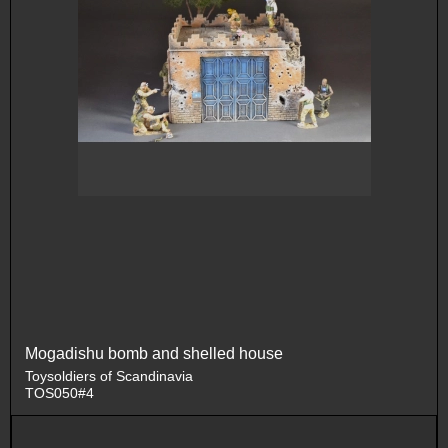
Mogadishu bomb and shelled house
Toysoldiers of Scandinavia
TOS050#4