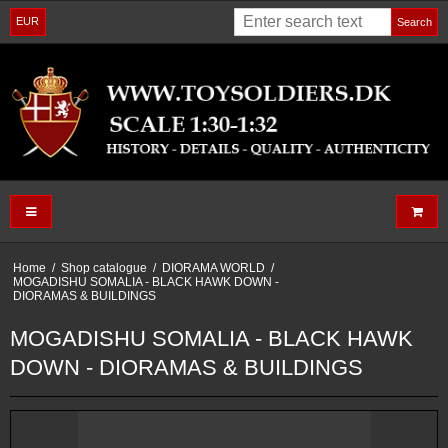
EUR
Search
Home
/
Shop catalogue
/
DIORAMA WORLD
/
MOGADISHU SOMALIA - BLACK HAWK DOWN -
DIORAMAS & BUILDINGS
MOGADISHU SOMALIA - BLACK HAWK
DOWN - DIORAMAS & BUILDINGS