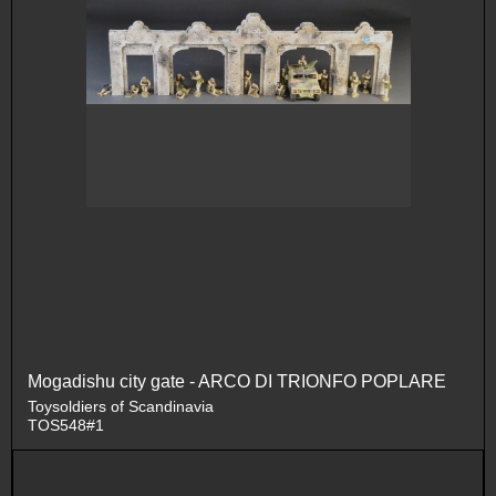
Mogadishu city gate - ARCO DI TRIONFO POPLARE
Toysoldiers of Scandinavia
TOS548#1