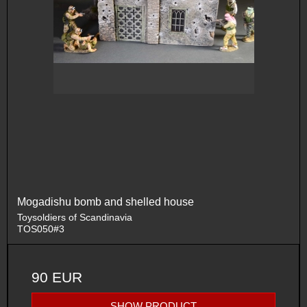
Mogadishu bomb and shelled house
Toysoldiers of Scandinavia
TOS050#3
90 EUR
SHOW PRODUCT