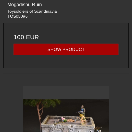
Mogadishu Ruin
Toysoldiers of Scandinavia
TOS050#6
100 EUR
SHOW PRODUCT