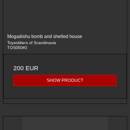
Mogadishu bomb and shelled house
Toysoldiers of Scandinavia
TOS050#2
200 EUR
SHOW PRODUCT