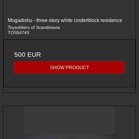
Mogadishu - three-story white cinderblock residence
Toysoldiers of Scandinavia
TOS547#3
500 EUR
SHOW PRODUCT