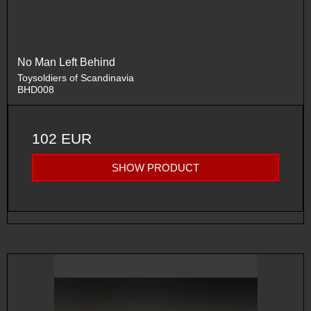
No Man Left Behind
Toysoldiers of Scandinavia
BHD008
102 EUR
SHOW PRODUCT