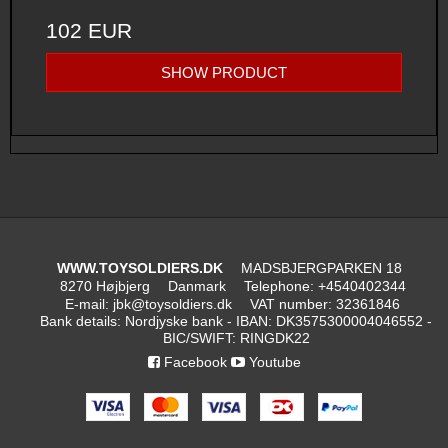
102 EUR
SHOW PRODUCT
WWW.TOYSOLDIERS.DK
MADSBJERGPARKEN 18
8270 Højbjerg
Danmark
Telephone
:
+4540402344
E-mail
:
jbk@toysoldiers.dk
VAT number
:
32361846
Bank details
:
Nordjyske bank - IBAN: DK3575300004046552 -
BIC/SWIFT: RINGDK22
Facebook
Youtube