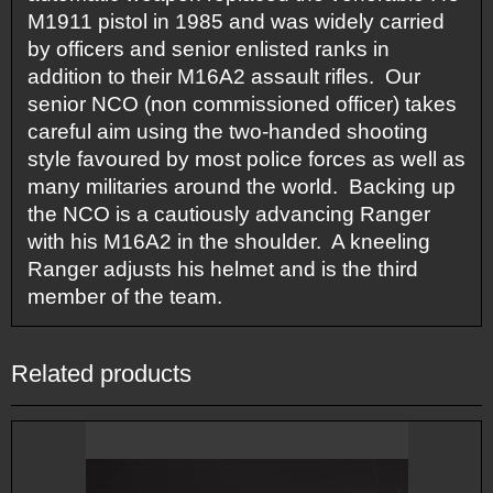
M1911 pistol in 1985 and was widely carried
by officers and senior enlisted ranks in
addition to their M16A2 assault rifles. Our
senior NCO (non commissioned officer) takes
careful aim using the two-handed shooting
style favoured by most police forces as well as
many militaries around the world. Backing up
the NCO is a cautiously advancing Ranger
with his M16A2 in the shoulder. A kneeling
Ranger adjusts his helmet and is the third
member of the team.
Related products