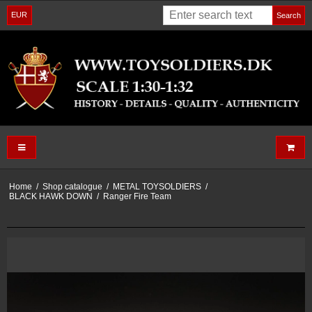
EUR
Search
Home
/
Shop catalogue
/
METAL TOYSOLDIERS
/
BLACK HAWK DOWN
/
Ranger Fire Team