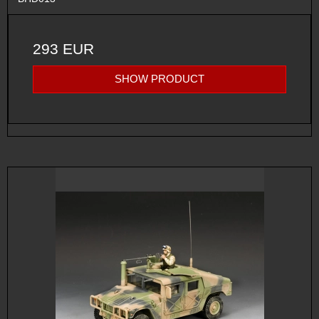
293 EUR
SHOW PRODUCT