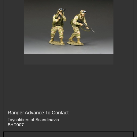
Ranger Advance To Contact
Toysoldiers of Scandinavia
BHD007