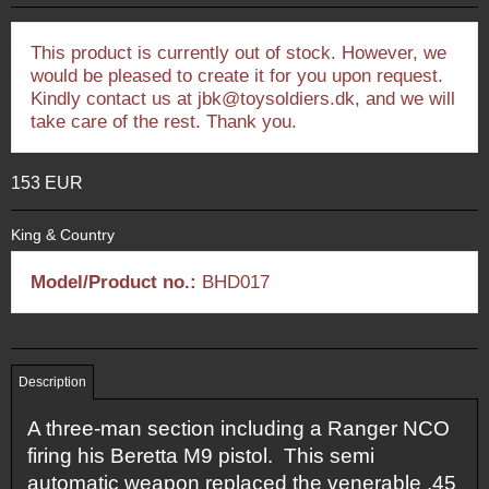
This product is currently out of stock. However, we
would be pleased to create it for you upon request.
Kindly contact us at jbk@toysoldiers.dk, and we will
take care of the rest. Thank you.
153 EUR
King & Country
Model/Product no.:
BHD017
Description
A three-man section including a Ranger NCO
firing his Beretta M9 pistol. This semi
automatic weapon replaced the venerable .45