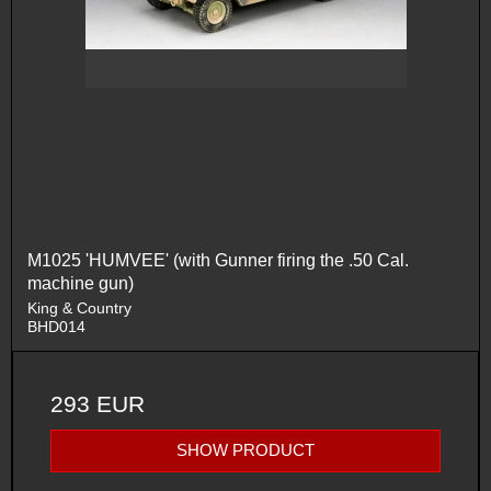
M1025 'HUMVEE' (with Gunner firing the .50 Cal.
machine gun)
King & Country
BHD014
293 EUR
SHOW PRODUCT