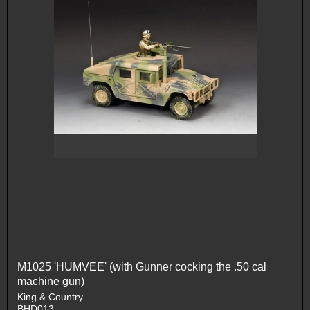
M1025 'HUMVEE' (with Gunner cocking the .50 cal
machine gun)
King & Country
BHD013