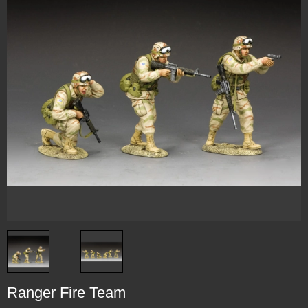
Ranger Fire Team