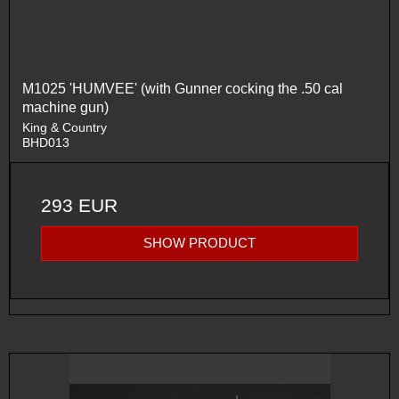
M1025 'HUMVEE' (with Gunner cocking the .50 cal
machine gun)
King & Country
BHD013
293 EUR
SHOW PRODUCT