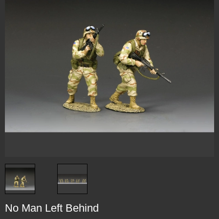
No Man Left Behind