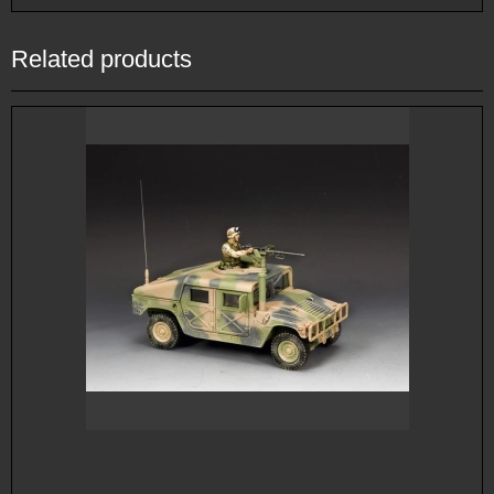
Related products