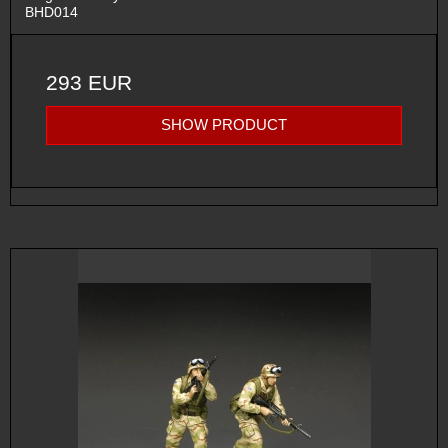
BHD014
293 EUR
SHOW PRODUCT