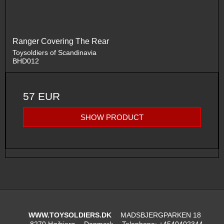
Ranger Covering The Rear
Toysoldiers of Scandinavia
BHD012
57 EUR
SHOW PRODUCT
WWW.TOYSOLDIERS.DK
MADSBJERGPARKEN 18