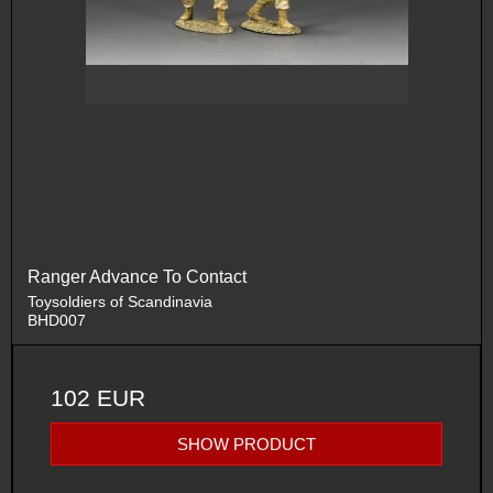
Ranger Advance To Contact
Toysoldiers of Scandinavia
BHD007
102 EUR
SHOW PRODUCT