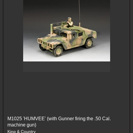
M1025 'HUMVEE' (with Gunner firing the .50 Cal.
machine gun)
King & Country