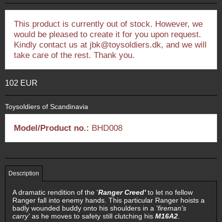
This product is currently out of stock. However, we
would be pleased to create it for you upon request.
Kindly contact us at jbk@toysoldiers.dk, and we will
take care of the rest. Thank you.
102 EUR
Toysoldiers of Scandinavia
Model/Product no.:
BHD008
Description
A dramatic rendition of the '
Ranger Creed'
to let no fellow
Ranger fall into enemy hands. This particular Ranger hoists a
badly wounded buddy onto his shoulders in a
'fireman's
carry'
as he moves to safety still clutching his
M16A2
.