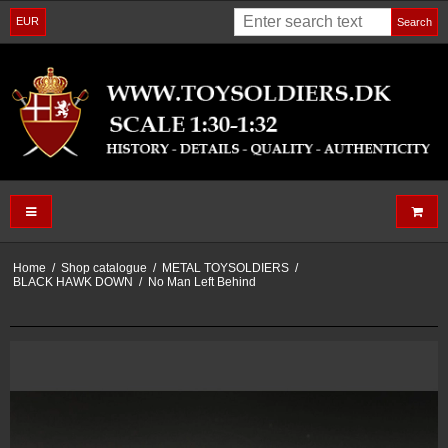
EUR
Search
Home
/
Shop catalogue
/
METAL TOYSOLDIERS
/
BLACK HAWK DOWN
/
No Man Left Behind