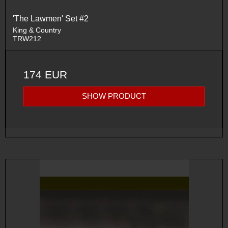
'The Lawmen' Set #2
King & Country
TRW212
174 EUR
SHOW PRODUCT