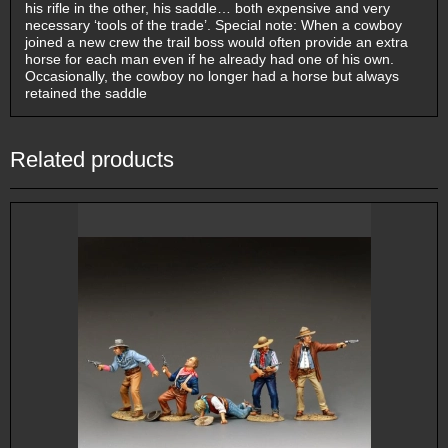
his rifle in the other, his saddle… both expensive and very
necessary ‘tools of the trade’. Special note: When a cowboy
joined a new crew the trail boss would often provide an extra
horse for each man even if he already had one of his own.
Occasionally, the cowboy no longer had a horse but always
retained the saddle
Related products