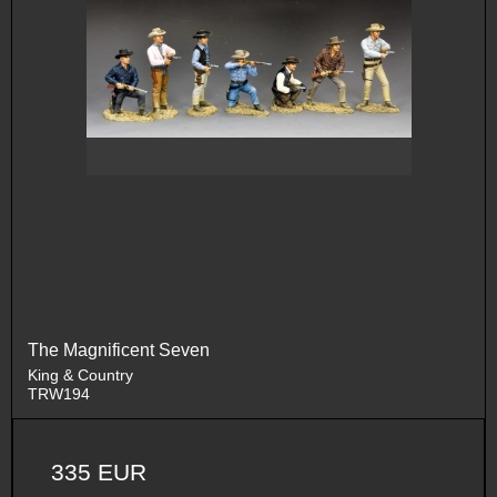
The Magnificent Seven
King & Country
TRW194
335 EUR