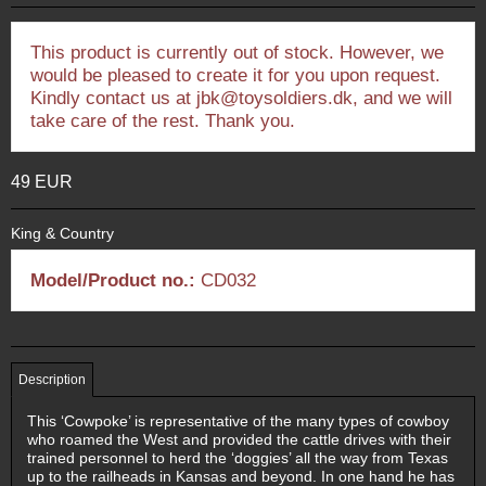
This product is currently out of stock. However, we
would be pleased to create it for you upon request.
Kindly contact us at jbk@toysoldiers.dk, and we will
take care of the rest. Thank you.
49 EUR
King & Country
Model/Product no.:
CD032
Description
This ‘Cowpoke’ is representative of the many types of cowboy
who roamed the West and provided the cattle drives with their
trained personnel to herd the ‘doggies’ all the way from Texas
up to the railheads in Kansas and beyond. In one hand he has