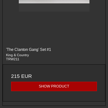
'The Clanton Gang' Set #1
King & Country
TRW211
215 EUR
SHOW PRODUCT