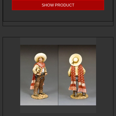
SHOW PRODUCT