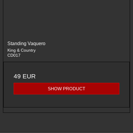
Standing Vaquero
King & Country
CD017
49 EUR
SHOW PRODUCT