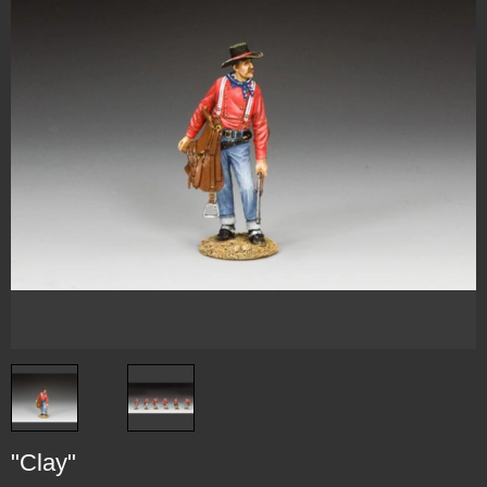
"Clay"