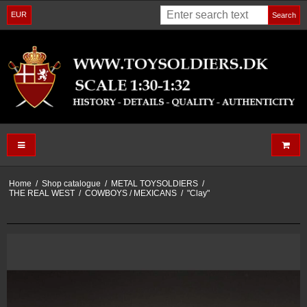
EUR
Search
Home
/
Shop catalogue
/
METAL TOYSOLDIERS
/
THE REAL WEST
/
COWBOYS / MEXICANS
/
"Clay"