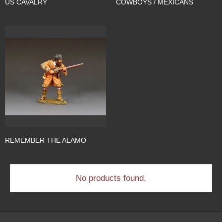
US CAVALRY
COWBOYS / MEXICANS
REMEMBER THE ALAMO
No products found.