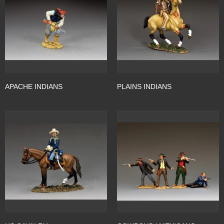
APACHE INDIANS
PLAINS INDIANS