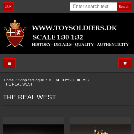
EUR
Search
Home
/
Shop catalogue
/
METAL TOYSOLDIERS
/
THE REAL WEST
THE REAL WEST