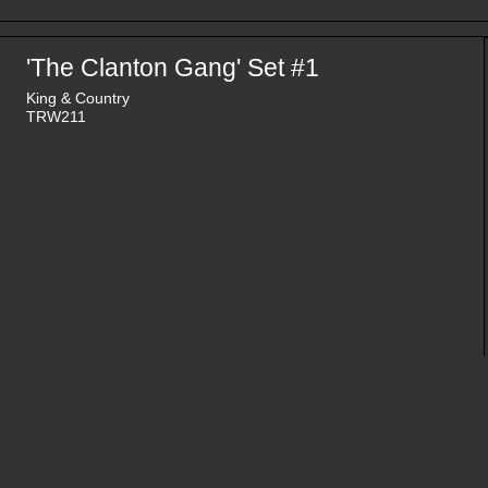
'The Clanton Gang' Set #1
King & Country
TRW211