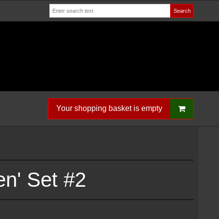
Search
Your shopping basket is empty
n' Set #2