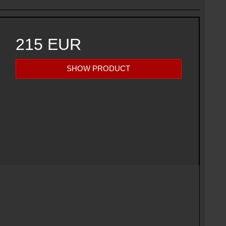
215 EUR
SHOW PRODUCT