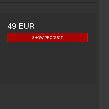
49 EUR
SHOW PRODUCT