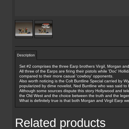
Description
Set #2 comprises the three Earp brothers Virgil, Morgan and W
All three of the Earps are firing their pistols while 'Doc' Hol
compared to their more casual 'cowboy' opponents.
Also worth noticing is the Colt Buntline Special carried by W
popularized by dime novelist, Ned Buntline who was said to 
Although some sources dispute this story Hollywood and tele
the Old West and the choice between the truth and the legend
What is definitely true is that both Morgan and Virgil Earp 
Related products