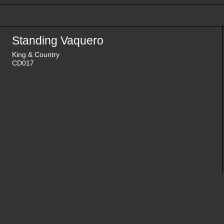
Standing Vaquero
King & Country
CD017