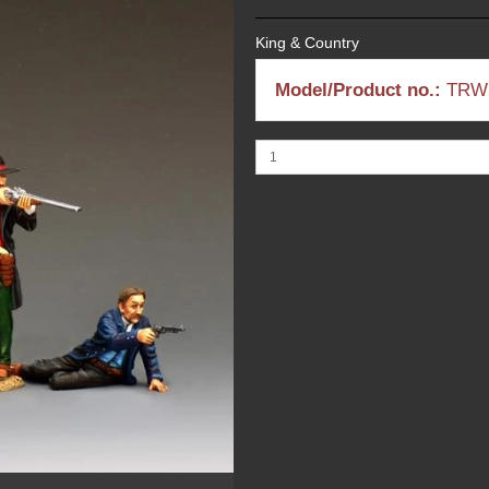
King & Country
Model/Product no.:
TRW