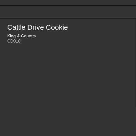
Cattle Drive Cookie
King & Country
CD010