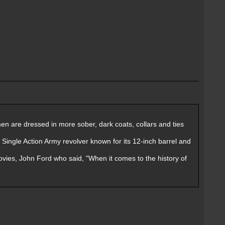
r men are dressed in more sober, dark coats, collars and ties
t Single Action Army revolver known for its 12-inch barrel and
ovies, John Ford who said, "When it comes to the history of