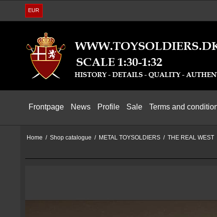
EUR
Frontpage
News
Profile
Sale
Terms and conditio
Home
/
Shop catalogue
/
METAL TOYSOLDIERS
/
THE REAL WEST