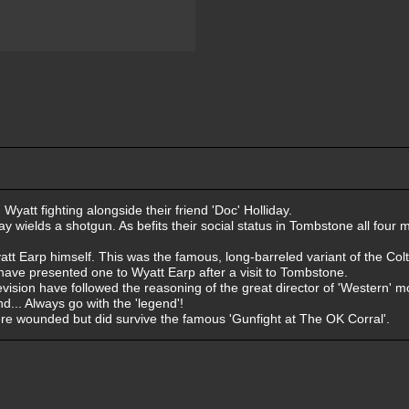
yatt fighting alongside their friend 'Doc' Holliday.
liday wields a shotgun. As befits their social status in Tombstone all fou
yatt Earp himself. This was the famous, long-barreled variant of the Col
have presented one to Wyatt Earp after a visit to Tombstone.
vision have followed the reasoning of the great director of 'Western' m
... Always go with the 'legend'!
were wounded but did survive the famous 'Gunfight at The OK Corral'.