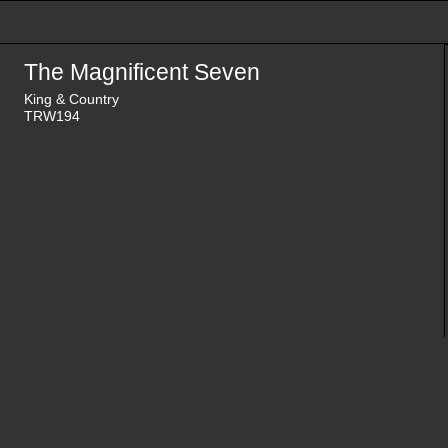
The Magnificent Seven
King & Country
TRW194