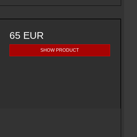
65 EUR
SHOW PRODUCT