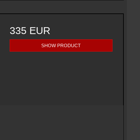
335 EUR
SHOW PRODUCT