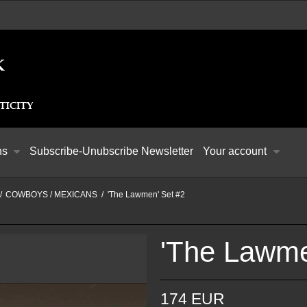
ns
Subscribe-Unubscribe Newsletter
Your account
/
COWBOYS / MEXICANS
/
'The Lawmen' Set #2
'The Lawme
174 EUR