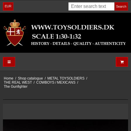
EUR
Search
Home
/
Shop catalogue
/
METAL TOYSOLDIERS
/
THE REAL WEST
/
COWBOYS / MEXICANS
/
The Gunfighter