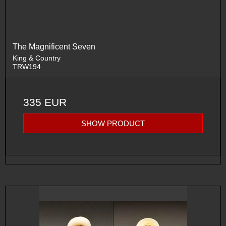
The Magnificent Seven
King & Country
TRW194
335 EUR
SHOW PRODUCT