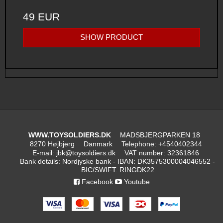
49 EUR
SHOW PRODUCT
WWW.TOYSOLDIERS.DK
MADSBJERGPARKEN 18
8270 Højbjerg
Danmark
Telephone
:
+4540402344
E-mail
:
jbk@toysoldiers.dk
VAT number
:
32361846
Bank details
:
Nordjyske bank - IBAN: DK3575300004046552 -
BIC/SWIFT: RINGDK22
Facebook
Youtube