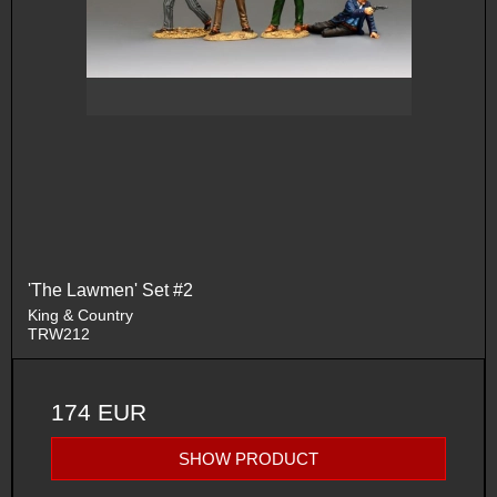
'The Lawmen' Set #2
King & Country
TRW212
174 EUR
SHOW PRODUCT