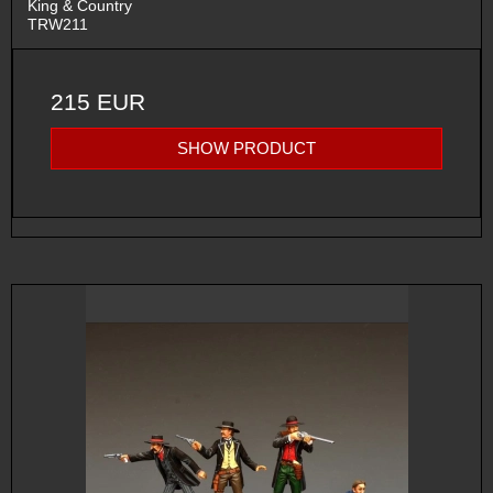
King & Country
TRW211
215 EUR
SHOW PRODUCT