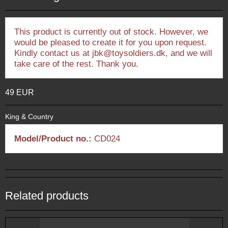
This product is currently out of stock. However, we
would be pleased to create it for you upon request.
Kindly contact us at jbk@toysoldiers.dk, and we will
take care of the rest. Thank you.
49 EUR
King & Country
Model/Product no.:
CD024
Related products