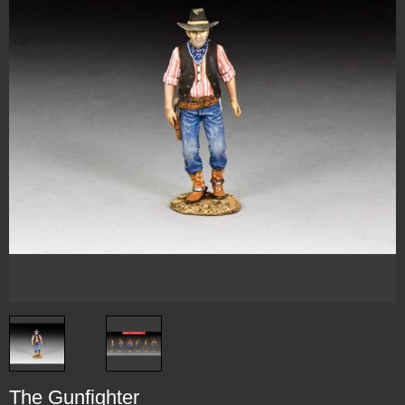
The Gunfighter