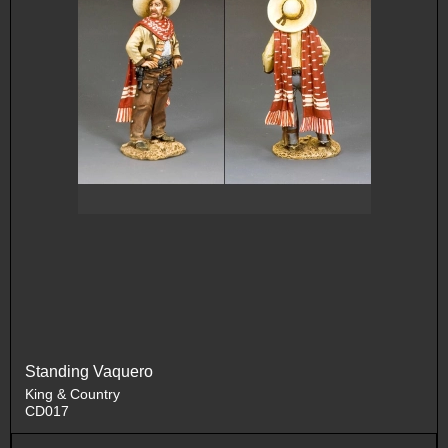
Standing Vaquero
King & Country
CD017