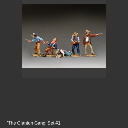
'The Clanton Gang' Set #1