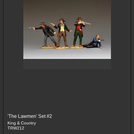
'The Lawmen' Set #2
King & Country
TRW212