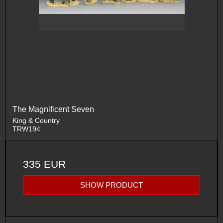
The Magnificent Seven
King & Country
TRW194
335 EUR
SHOW PRODUCT