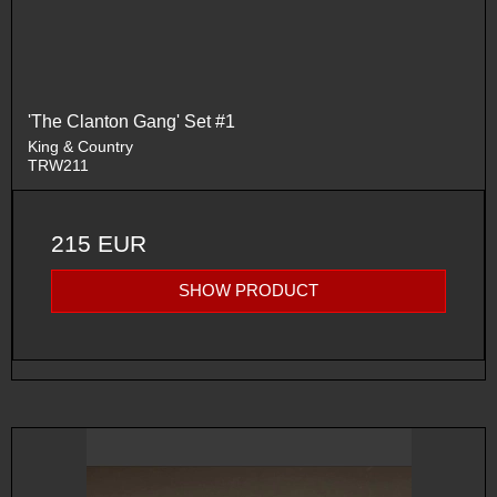
'The Clanton Gang' Set #1
King & Country
TRW211
215 EUR
SHOW PRODUCT