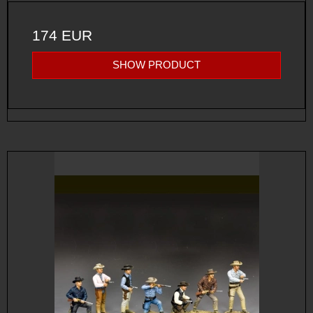
174 EUR
SHOW PRODUCT