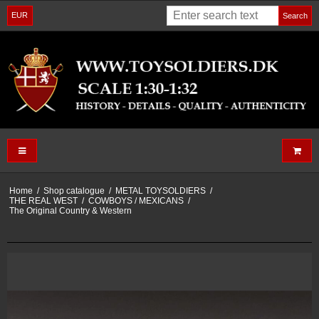
EUR
Search
Home
/
Shop catalogue
/
METAL TOYSOLDIERS
/
THE REAL WEST
/
COWBOYS / MEXICANS
/
The Original Country & Western