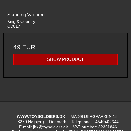
Standing Vaquero
King & Country
CD017
49 EUR
SHOW PRODUCT
WWW.TOYSOLDIERS.DK
MADSBJERGPARKEN 18
8270 Højbjerg
Danmark
Telephone
:
+4540402344
E-mail
:
jbk@toysoldiers.dk
VAT number
:
32361846