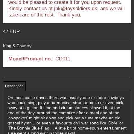
would be pleased to create it for you upon request.
Kindly contact us at jbk@toysoldiers.dk, and we will
take care of the rest. Thank you.
47 EUR
King & Country
Model/Product no.:
CD011
Description
On most cattle drives there was usually one or more cowboys
who could sing, play a harmonica, strum a banjo or even pick
away at a guitar. If time and circumstances allowed it, at the
end of the day, around the campfire after a meal one of the
‘cowpokes’ might sit down and pick out a tune maybe an old
gospel hymn... or even a favourite civil war song like ‘Dixie’ or
‘The Bonnie Blue Flag’... A little bit of home-spun entertainment
sure went a long way in those days!