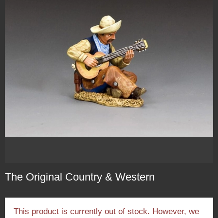
The Original Country & Western
This product is currently out of stock. However, we