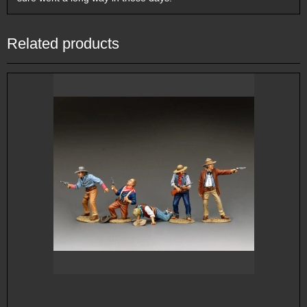
Related products