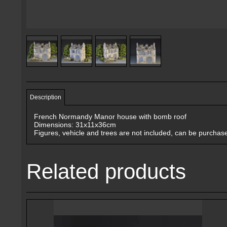
Description
French Normandy Manor house with bomb roof
Dimensions: 31x11x36cm
Figures, vehicle and trees are not included, can be purchas
Related products