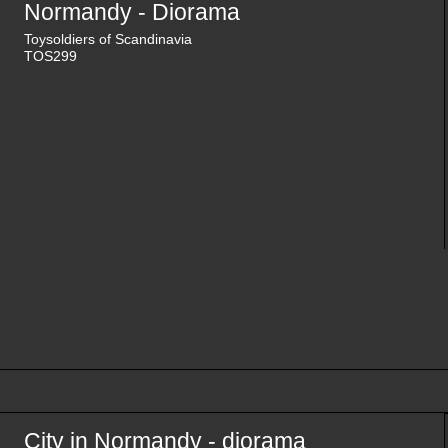
Normandy - Diorama
Toysoldiers of Scandinavia
TOS299
City in Normandy - diorama