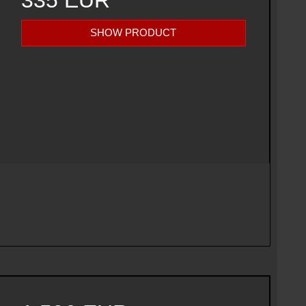
335 EUR
SHOW PRODUCT