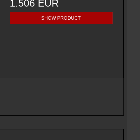
1.506 EUR
SHOW PRODUCT