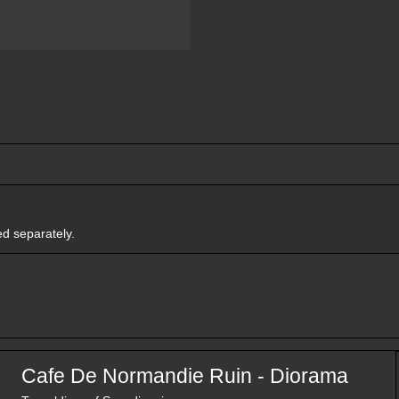
ed separately.
Cafe De Normandie Ruin - Diorama