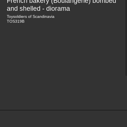
French bakery (Boulangerie) bombed
and shelled - diorama
Toysoldiers of Scandinavia
TOS319B