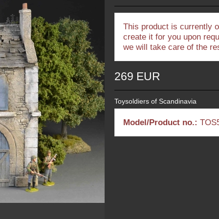
This product is currently 
create it for you upon req
we will take care of the r
269 EUR
Toysoldiers of Scandinavia
Model/Product no.:
TOS