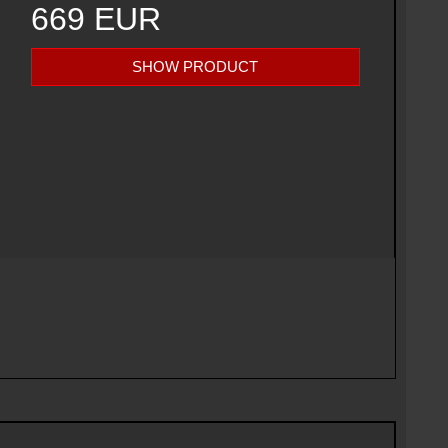
669 EUR
SHOW PRODUCT