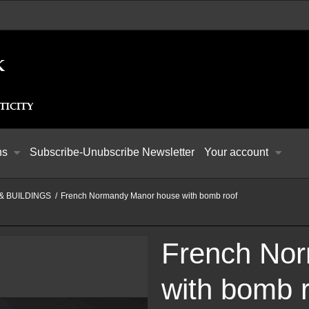
ns
Subscribe-Unubscribe Newsletter
Your account
& BUILDINGS
/
French Normandy Manor house with bomb roof
French No
with bomb 