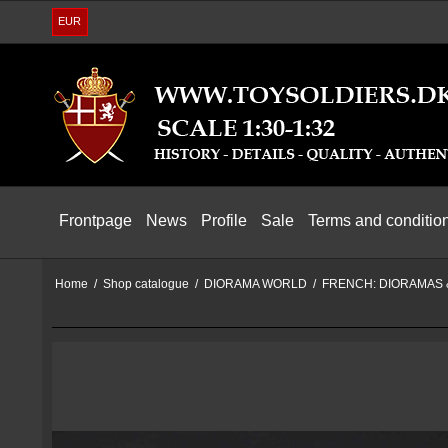
EUR
Frontpage
News
Profile
Sale
Terms and conditio
Home
/
Shop catalogue
/
DIORAMA WORLD
/
FRENCH: DIORAMAS 