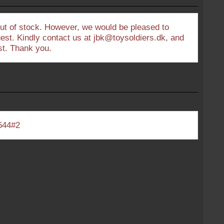
out of stock. However, we would be pleased to
uest. Kindly contact us at jbk@toysoldiers.dk, and
est. Thank you.
544#2