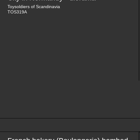
Toysoldiers of Scandinavia
TOS319A