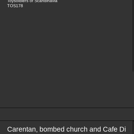
Toysoldiers of Scandinavia
TOS178
Carentan, bombed church and Cafe Di