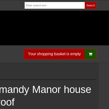
Search
Your shopping basket is empty
rmandy Manor house
roof