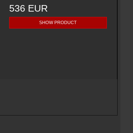
536 EUR
SHOW PRODUCT