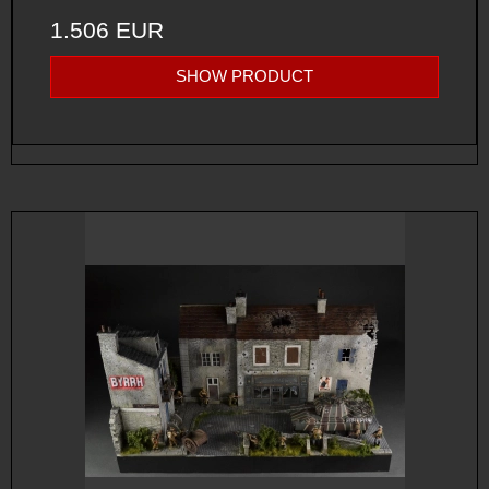
1.506 EUR
SHOW PRODUCT