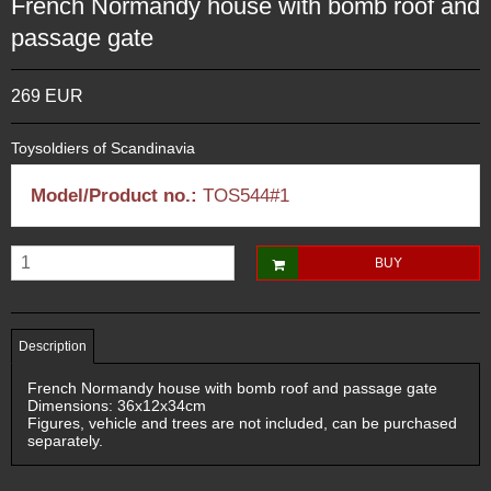
French Normandy house with bomb roof and
passage gate
269 EUR
Toysoldiers of Scandinavia
Model/Product no.:
TOS544#1
BUY
Description
French Normandy house with bomb roof and passage gate
Dimensions: 36x12x34cm
Figures, vehicle and trees are not included, can be purchased
separately.