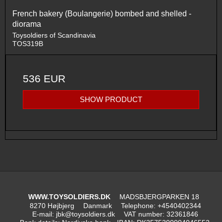
French bakery (Boulangerie) bombed and shelled -
diorama
Toysoldiers of Scandinavia
TOS319B
536 EUR
SHOW PRODUCT
WWW.TOYSOLDIERS.DK
MADSBJERGPARKEN 18
8270 Højbjerg
Danmark
Telephone
:
+4540402344
E-mail
:
jbk@toysoldiers.dk
VAT number
:
32361846