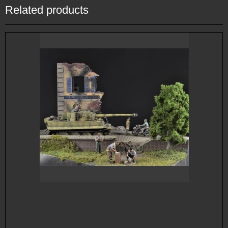
Related products