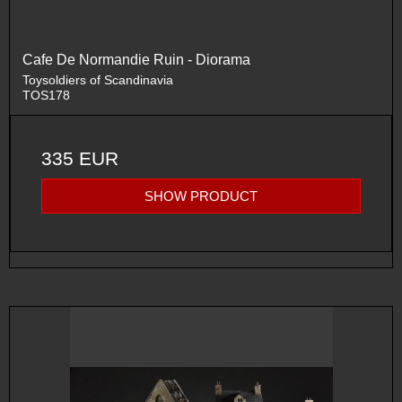
Cafe De Normandie Ruin - Diorama
Toysoldiers of Scandinavia
TOS178
335 EUR
SHOW PRODUCT