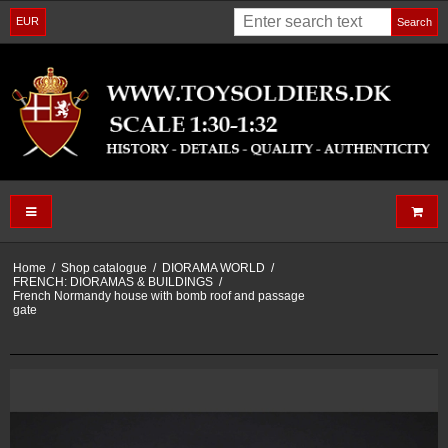
EUR
Search
Home
/
Shop catalogue
/
DIORAMA WORLD
/
FRENCH: DIORAMAS & BUILDINGS
/
French Normandy house with bomb roof and passage
gate