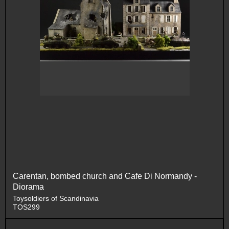
Carentan, bombed church and Cafe Di Normandy -
Diorama
Toysoldiers of Scandinavia
TOS299