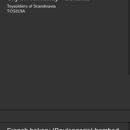
Toysoldiers of Scandinavia
TOS319A