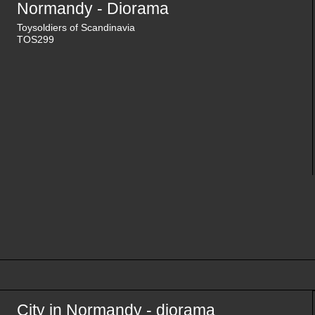
Normandy - Diorama
Toysoldiers of Scandinavia
TOS299
City in Normandy - diorama