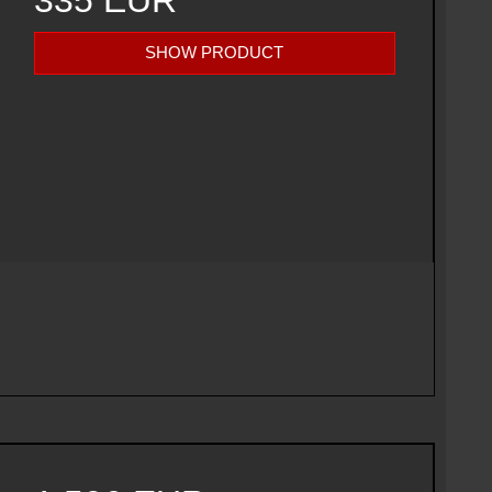
335 EUR
SHOW PRODUCT