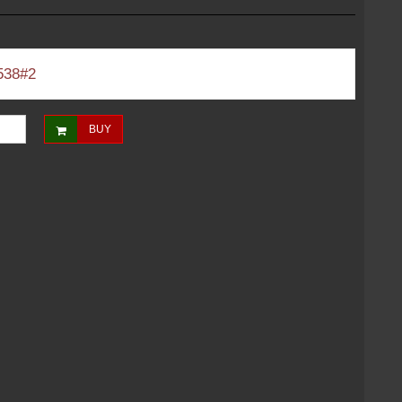
538#2
BUY