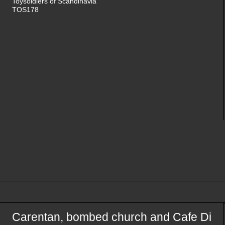
Toysoldiers of Scandinavia
TOS178
Carentan, bombed church and Cafe Di