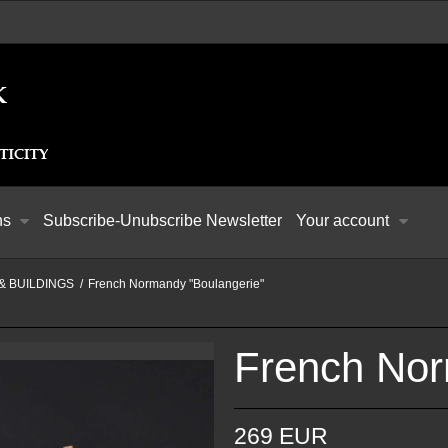
ns
Subscribe-Unubscribe Newsletter
Your account
& BUILDINGS
/
French Normandy "Boulangerie"
French Nor
269 EUR