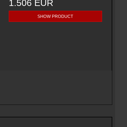
1.506 EUR
SHOW PRODUCT