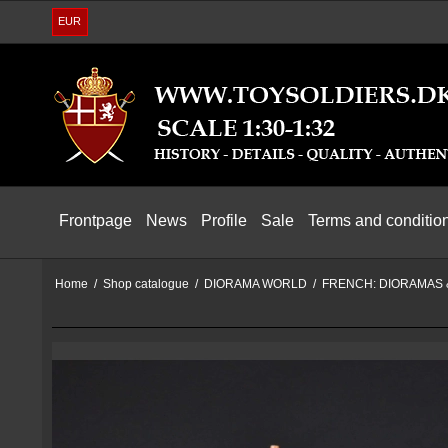
EUR
Frontpage
News
Profile
Sale
Terms and conditio
Home
/
Shop catalogue
/
DIORAMA WORLD
/
FRENCH: DIORAMAS 