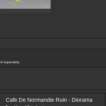
ed separately.
Cafe De Normandie Ruin - Diorama