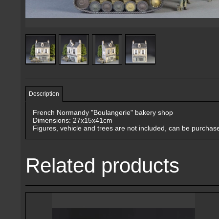
Description
French Normandy "Boulangerie" bakery shop
Dimensions: 27x15x41cm
Figures, vehicle and trees are not included, can be purchas
Related products