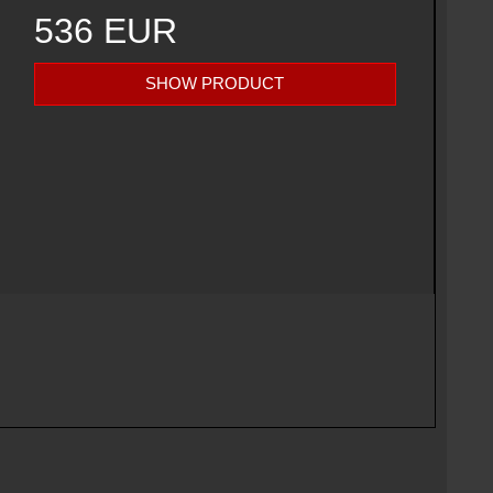
536 EUR
SHOW PRODUCT