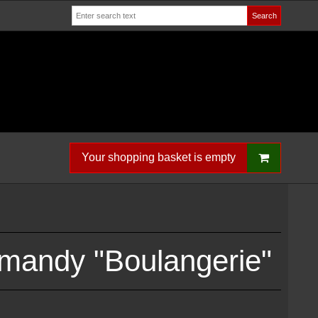
Search
Your shopping basket is empty
mandy "Boulangerie"