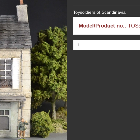
Toysoldiers of Scandinavia
Model/Product no.:
TOS