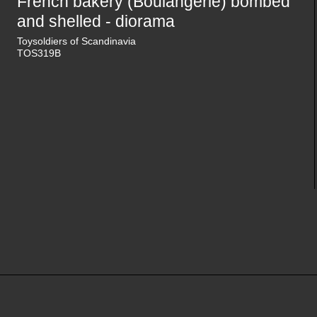
French bakery (Boulangerie) bombed
and shelled - diorama
Toysoldiers of Scandinavia
TOS319B