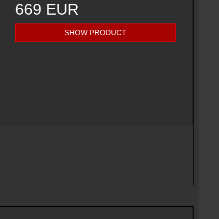
669 EUR
SHOW PRODUCT