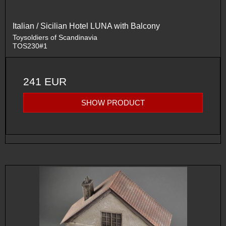
Italian / Sicilian Hotel LUNA with Balcony
Toysoldiers of Scandinavia
TOS230#1
241 EUR
SHOW PRODUCT