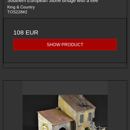
Southern European Stone Bridge with a tree
King & Country
TOS228#2
108 EUR
SHOW PRODUCT