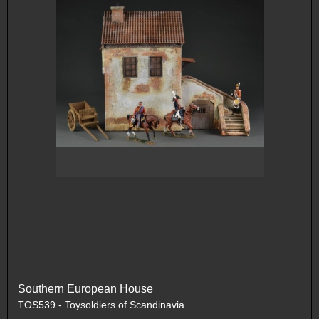
Southern European House
TOS539 - Toysoldiers of Scandinavia