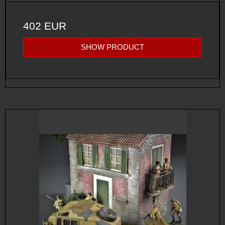
402 EUR
SHOW PRODUCT