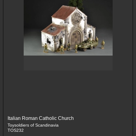
Italian Roman Catholic Church
Toysoldiers of Scandinavia
TOS232