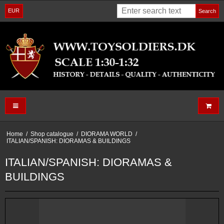
EUR
Search
Home
/
Shop catalogue
/
DIORAMA WORLD
/
ITALIAN/SPANISH: DIORAMAS & BUILDINGS
ITALIAN/SPANISH: DIORAMAS &
BUILDINGS