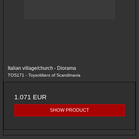
Italian village/church - Diorama
TOS171 - Toysoldiers of Scandinavia
1.071 EUR
SHOW PRODUCT