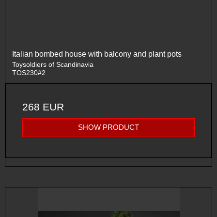
Italian bombed house with balcony and plant pots
Toysoldiers of Scandinavia
TOS230#2
268 EUR
SHOW PRODUCT