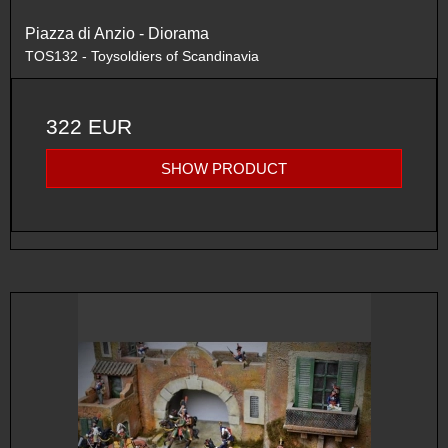
Piazza di Anzio - Diorama
TOS132 - Toysoldiers of Scandinavia
322 EUR
SHOW PRODUCT