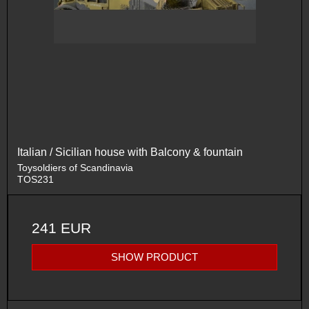
Italian / Sicilian house with Balcony & fountain
Toysoldiers of Scandinavia
TOS231
241 EUR
SHOW PRODUCT