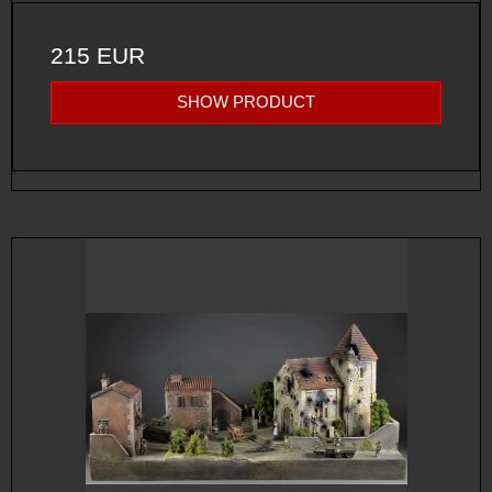
215 EUR
SHOW PRODUCT