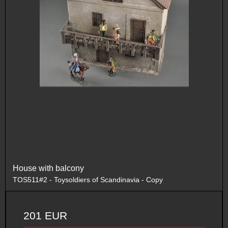
House with balcony
TOS511#2 - Toysoldiers of Scandinavia - Copy
201 EUR