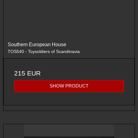
Southern European House
TOS540 - Toysoldiers of Scandinavia
215 EUR
SHOW PRODUCT