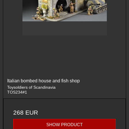
Italian bombed house and fish shop
Toysoldiers of Scandinavia
TOS234#1
268 EUR
SHOW PRODUCT