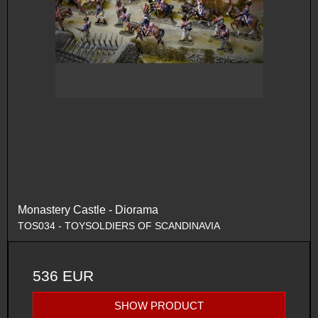
Monastery Castle - Diorama
TOS034 - TOYSOLDIERS OF SCANDINAVIA
536 EUR
SHOW PRODUCT