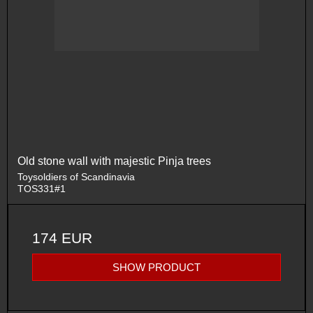
Old stone wall with majestic Pinja trees
Toysoldiers of Scandinavia
TOS331#1
174 EUR
SHOW PRODUCT