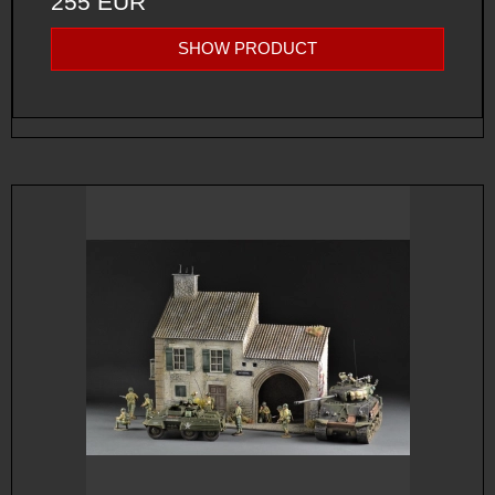
255 EUR
SHOW PRODUCT