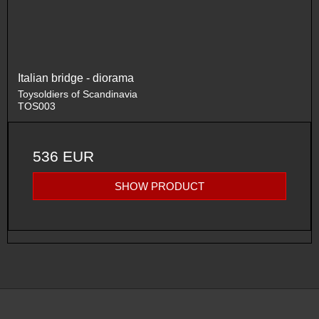
Italian bridge - diorama
Toysoldiers of Scandinavia
TOS003
536 EUR
SHOW PRODUCT