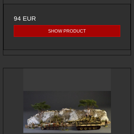
94 EUR
SHOW PRODUCT