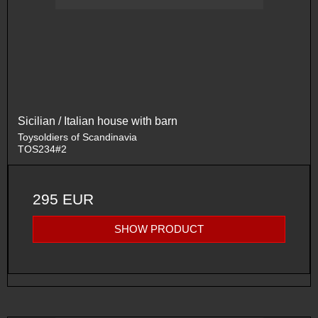
Sicilian / Italian house with barn
Toysoldiers of Scandinavia
TOS234#2
295 EUR
SHOW PRODUCT