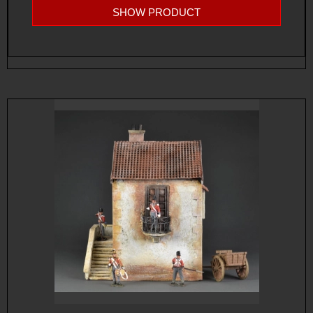
SHOW PRODUCT