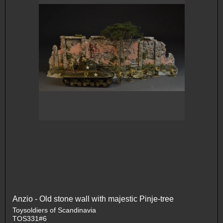
Anzio - Old stone wall with majestic Pinje-tree
Toysoldiers of Scandinavia
TOS331#6