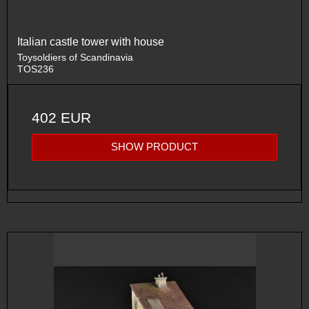
Italian castle tower with house
Toysoldiers of Scandinavia
TOS236
402 EUR
SHOW PRODUCT