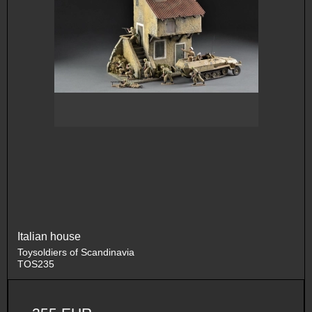
Italian house
Toysoldiers of Scandinavia
TOS235