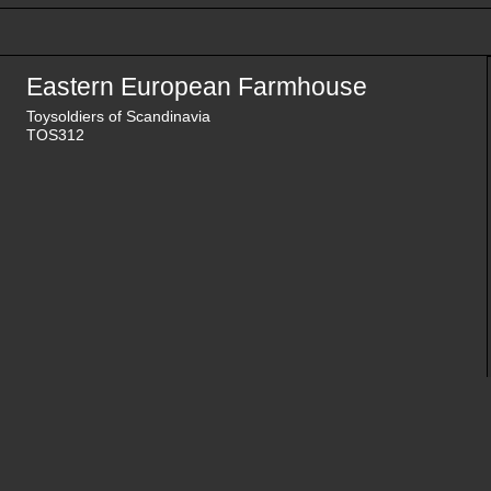
Eastern European Farmhouse
Toysoldiers of Scandinavia
TOS312