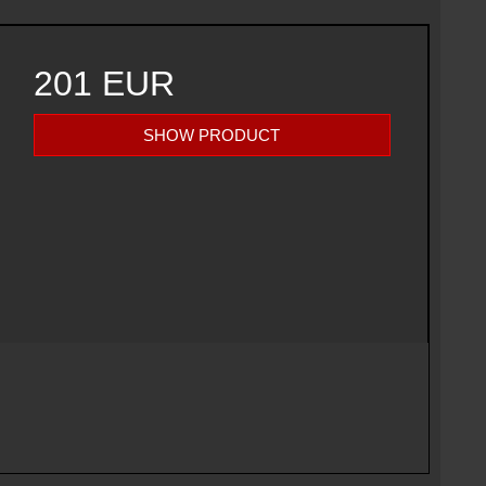
201 EUR
SHOW PRODUCT