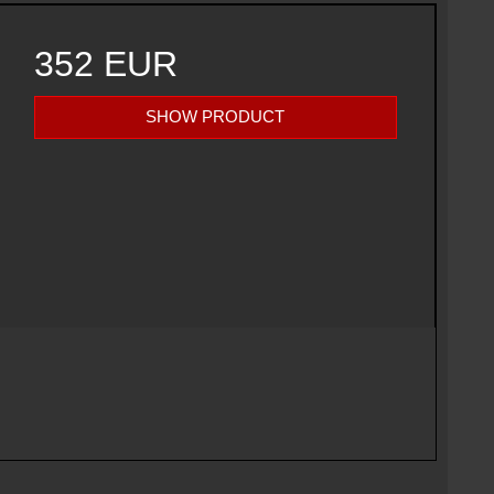
352 EUR
SHOW PRODUCT