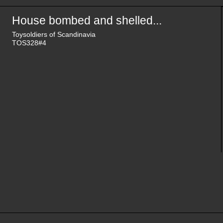
House bombed and shelled...
Toysoldiers of Scandinavia
TOS328#4