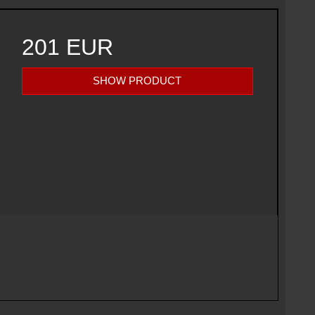
201 EUR
SHOW PRODUCT