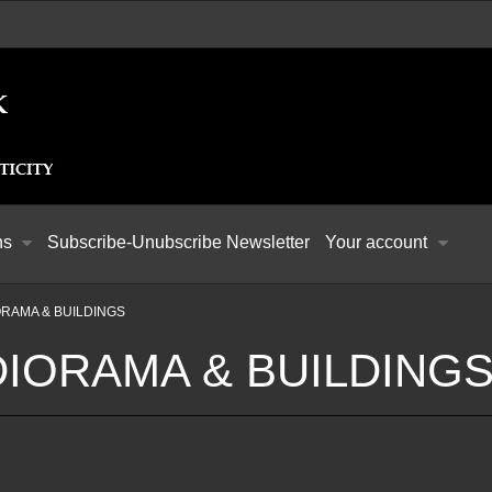
ns
Subscribe-Unubscribe Newsletter
Your account
ORAMA & BUILDINGS
DIORAMA & BUILDING