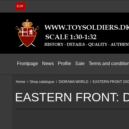
EUR
Frontpage
News
Profile
Sale
Terms and conditio
Home
/
Shop catalogue
/
DIORAMA WORLD
/
EASTERN FRONT: DI
EASTERN FRONT: 