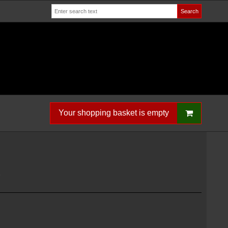
Search
Your shopping basket is empty
S