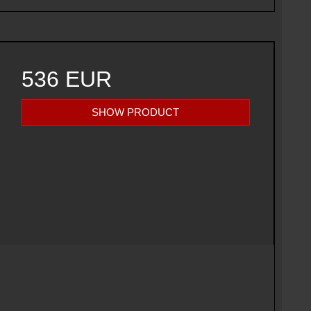
536 EUR
SHOW PRODUCT