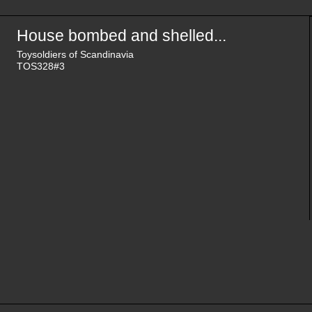
House bombed and shelled...
Toysoldiers of Scandinavia
TOS328#3