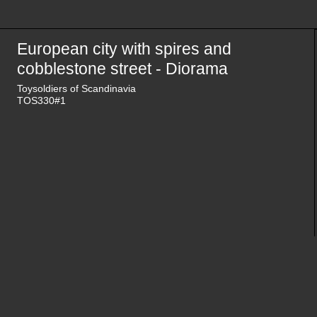
European city with spires and
cobblestone street - Diorama
Toysoldiers of Scandinavia
TOS330#1