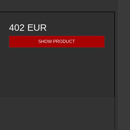
402 EUR
SHOW PRODUCT