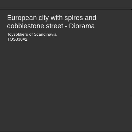
European city with spires and
cobblestone street - Diorama
Toysoldiers of Scandinavia
TOS330#2