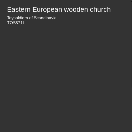
Eastern European wooden church
Toysoldiers of Scandinavia
TOS571I