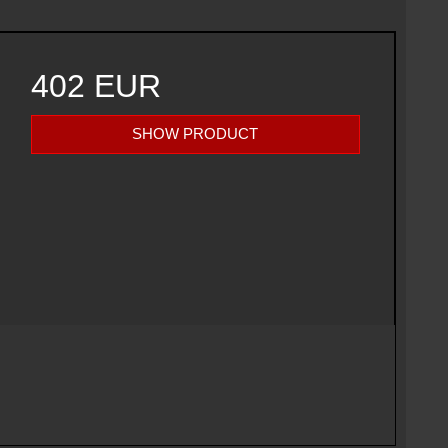
402 EUR
SHOW PRODUCT