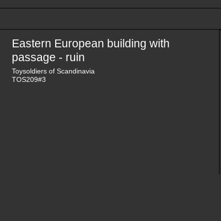
Eastern European building with
passage - ruin
Toysoldiers of Scandinavia
TOS209#3