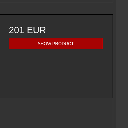
201 EUR
SHOW PRODUCT