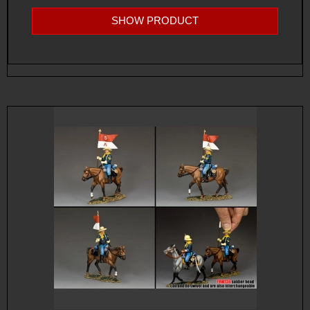
SHOW PRODUCT