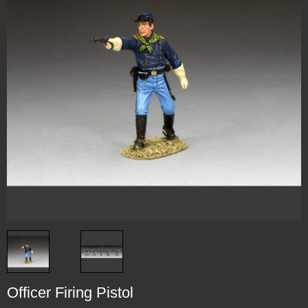
Officer Firing Pistol