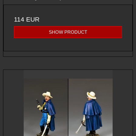
114 EUR
SHOW PRODUCT