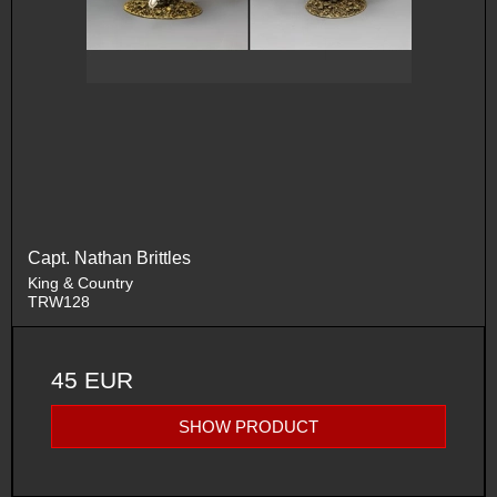
Capt. Nathan Brittles
King & Country
TRW128
45 EUR
SHOW PRODUCT