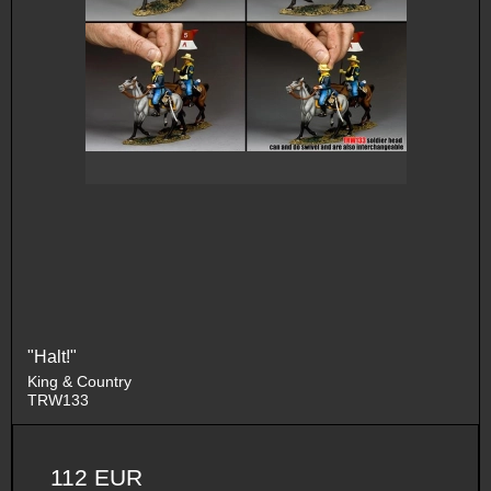
"Halt!"
King & Country
TRW133
112 EUR