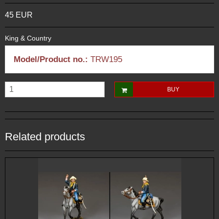
45 EUR
King & Country
Model/Product no.:
TRW195
BUY
Related products