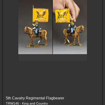
5th Cavalry Regimental Flagbearer
TRW146 - King and Country