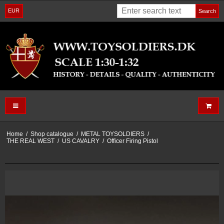
EUR
Search
Home
/
Shop catalogue
/
METAL TOYSOLDIERS
/
THE REAL WEST
/
US CAVALRY
/
Officer Firing Pistol