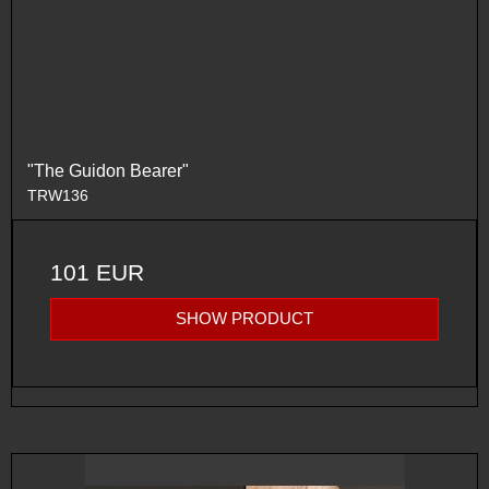
"The Guidon Bearer"
TRW136
101 EUR
SHOW PRODUCT