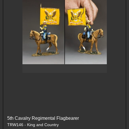
5th Cavalry Regimental Flagbearer
TRW146 - King and Country