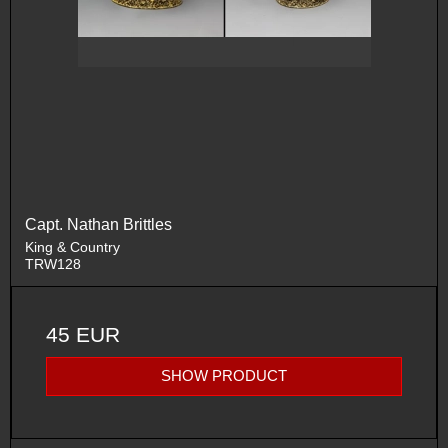
Capt. Nathan Brittles
King & Country
TRW128
45 EUR
SHOW PRODUCT