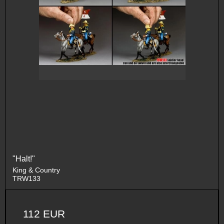
"Halt!"
King & Country
TRW133
112 EUR