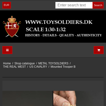
EUR
Search
Home
/
Shop catalogue
/
METAL TOYSOLDIERS
/
THE REAL WEST
/
US CAVALRY
/
Mounted Trooper B