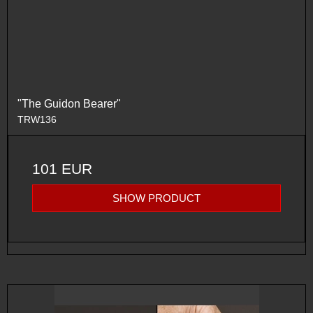
"The Guidon Bearer"
TRW136
101 EUR
SHOW PRODUCT