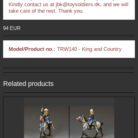
Kindly contact us at jbk@toysoldiers.dk, and we will
take care of the rest. Thank you.
94 EUR
Model/Product no.:
TRW140 - King and Country
Related products