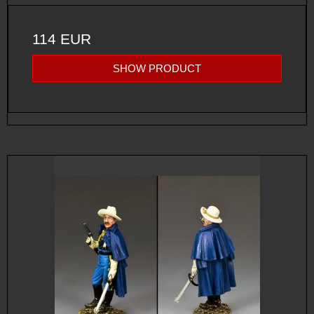
114 EUR
SHOW PRODUCT