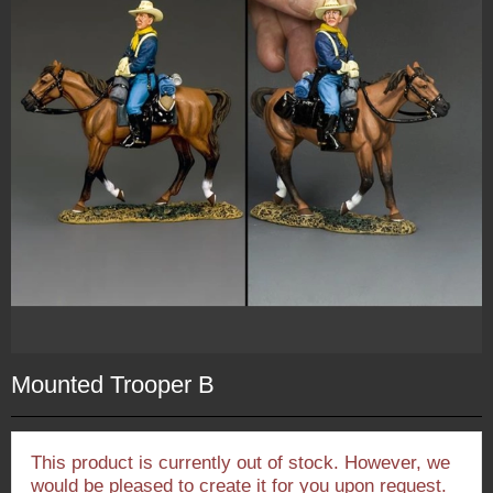
Mounted Trooper B
This product is currently out of stock. However, we
would be pleased to create it for you upon request.