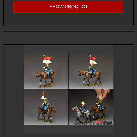
SHOW PRODUCT