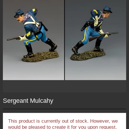
Sergeant Mulcahy
This product is currently out of stock. However, we
would be pleased to create it for you upon request.