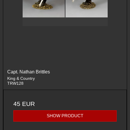
Capt. Nathan Brittles
King & Country
TRW128
45 EUR
SHOW PRODUCT