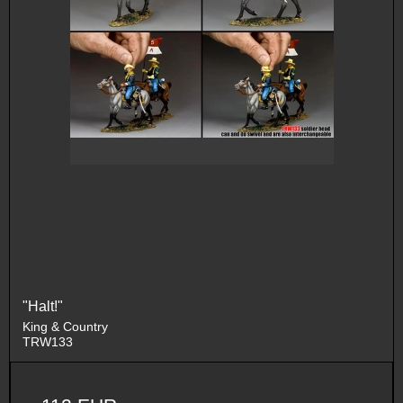
"Halt!"
King & Country
TRW133