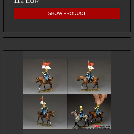
112 EUR
SHOW PRODUCT