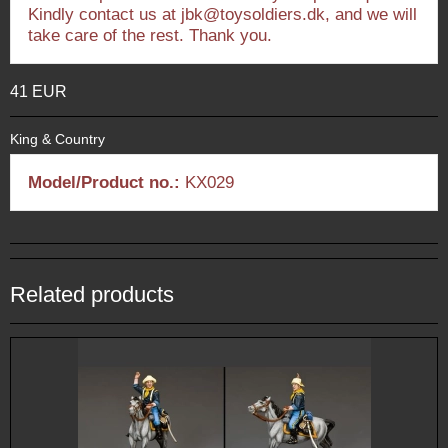
Kindly contact us at jbk@toysoldiers.dk, and we will
take care of the rest. Thank you.
41 EUR
King & Country
Model/Product no.:
KX029
Related products