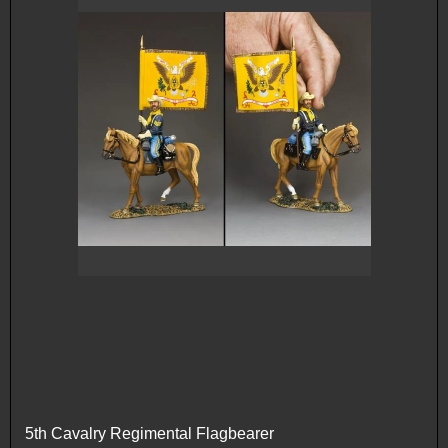
5th Cavalry Regimental Flagbearer