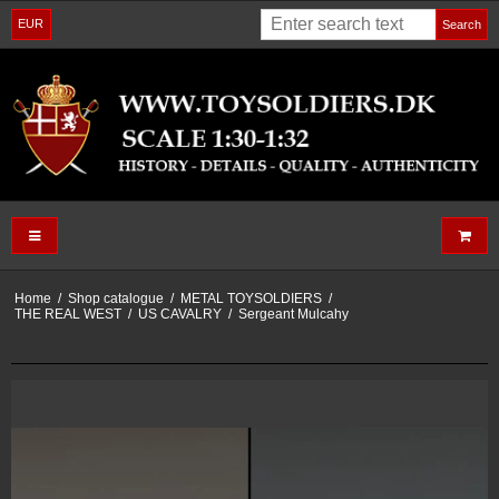
EUR
Search
Home
/
Shop catalogue
/
METAL TOYSOLDIERS
/
THE REAL WEST
/
US CAVALRY
/
Sergeant Mulcahy