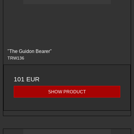
"The Guidon Bearer"
TRW136
101 EUR
SHOW PRODUCT