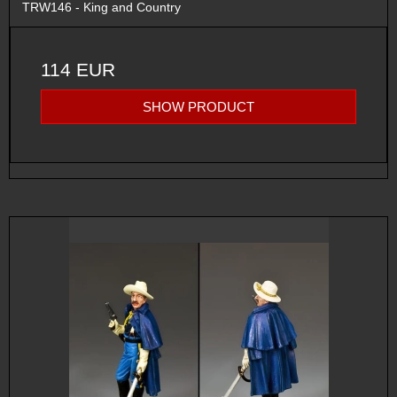
TRW146 - King and Country
114 EUR
SHOW PRODUCT