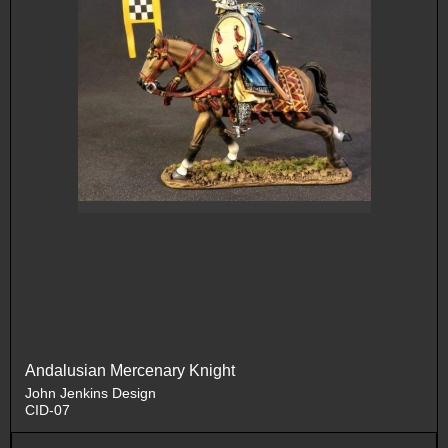
Andalusian Mercenary Knight
John Jenkins Design
CID-07