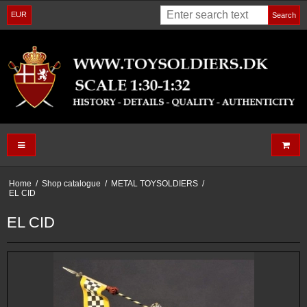
EUR
Search
Home
/
Shop catalogue
/
METAL TOYSOLDIERS
/
EL CID
EL CID