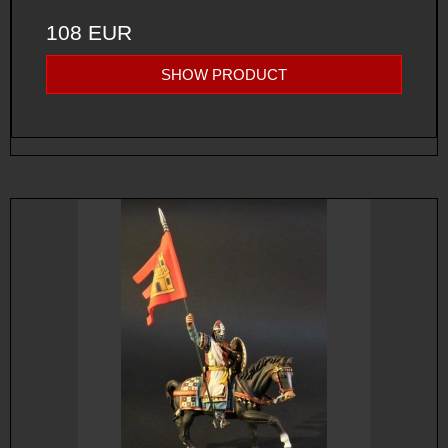
108 EUR
SHOW PRODUCT