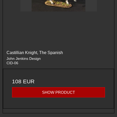
Castillian Knight, The Spanish
John Jenkins Design
CID-06
108 EUR
SHOW PRODUCT