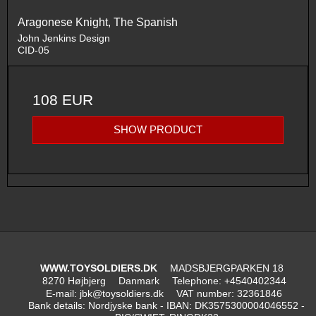
Aragonese Knight, The Spanish
John Jenkins Design
CID-05
108 EUR
SHOW PRODUCT
WWW.TOYSOLDIERS.DK
MADSBJERGPARKEN 18
8270 Højbjerg
Danmark
Telephone
:
+4540402344
E-mail
:
jbk@toysoldiers.dk
VAT number
:
32361846
Bank details
:
Nordjyske bank - IBAN: DK3575300004046552 -