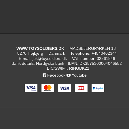
WWW.TOYSOLDIERS.DK
MADSBJERGPARKEN 18
8270 Højbjerg
Danmark
Telephone
:
+4540402344
E-mail
:
jbk@toysoldiers.dk
VAT number
:
32361846
Bank details
:
Nordjyske bank - IBAN: DK3575300004046552 -
BIC/SWIFT: RINGDK22
Facebook
Youtube