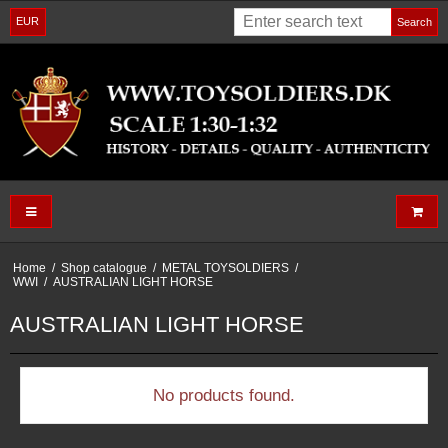
EUR
Search
Home
/
Shop catalogue
/
METAL TOYSOLDIERS
/
WWI
/
AUSTRALIAN LIGHT HORSE
AUSTRALIAN LIGHT HORSE
No products found.